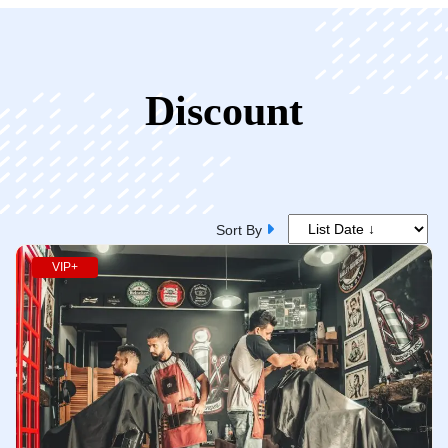
Discount
Sort By
VIP+