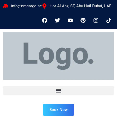
info@nmcargo.ae
Hor Al Anz, ST, Abu Hail Dubai, UAE
Book Now