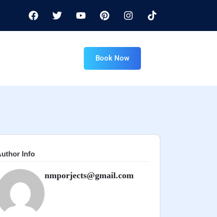
Book Now
uthor Info
nmporjects@gmail.com