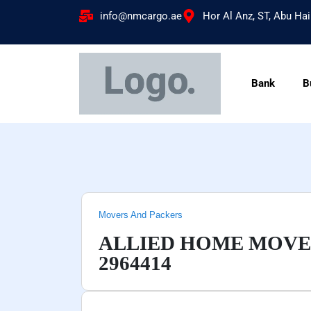
info@nmcargo.ae
Hor Al Anz, ST, Abu Hai
Bank
B
Movers And Packers
ALLIED HOME MOVER
2964414