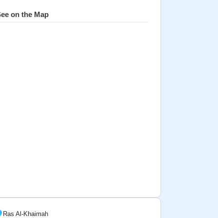
ee on the Map
Ras Al-Khaimah