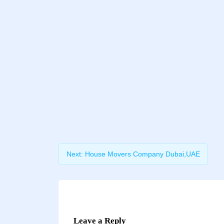
Next:
House Movers Company Dubai,UAE
Leave a Reply