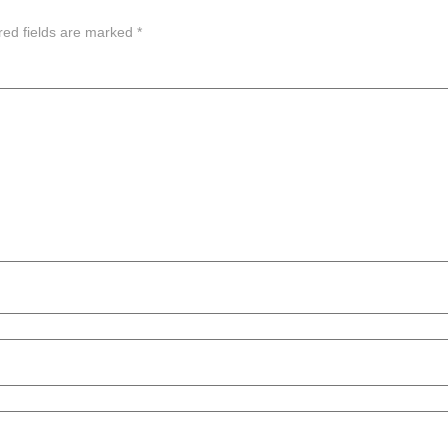
red fields are marked
*