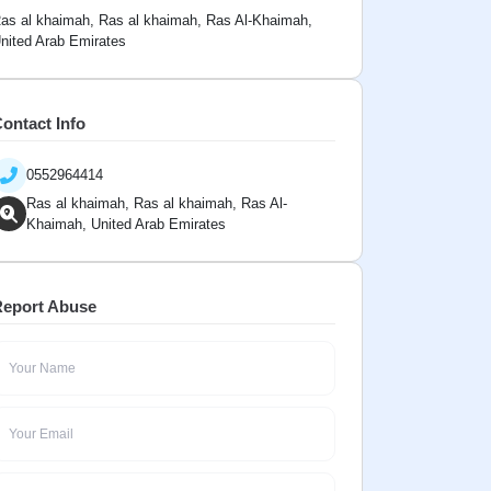
as al khaimah, Ras al khaimah, Ras Al-Khaimah,
nited Arab Emirates
ontact Info
0552964414
Ras al khaimah, Ras al khaimah, Ras Al-
Khaimah, United Arab Emirates
eport Abuse