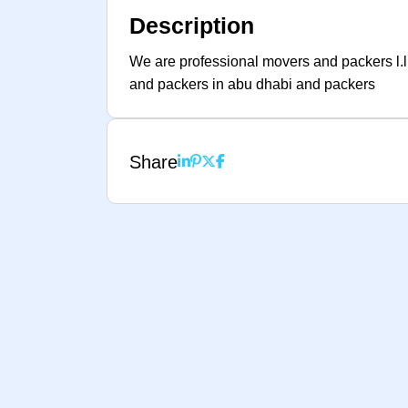
Description
We are professional movers and packers l.l
and packers in abu dhabi and packers
Share