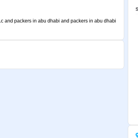
S
.c and packers in abu dhabi and packers in abu dhabi