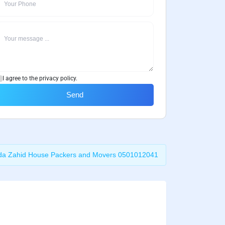
I agree to the privacy policy.
Send
da Zahid House Packers and Movers 0501012041