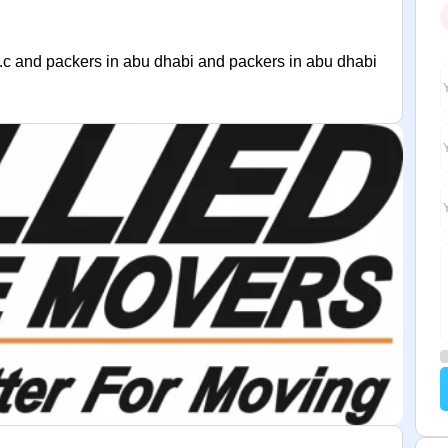
.c and packers in abu dhabi and packers in abu dhabi