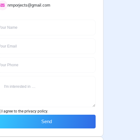
nmporjects@gmail.com
I agree to the privacy policy.
Send