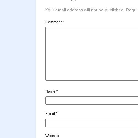
Your email address will not be published.
Requi
Comment
*
Name
*
Email
*
Website