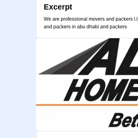
Excerpt
We are professional movers and packers l.l
and packers in abu dhabi and packers