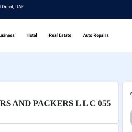
l Dubai, UAE
usiness
Hotel
Real Estate
Auto Repairs
A
S AND PACKERS L L C 055