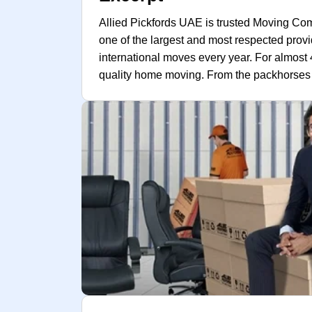
Allied Pickfords UAE is trusted Moving Co
one of the largest and most respected prov
international moves every year. For almos
quality home moving. From the packhorses o