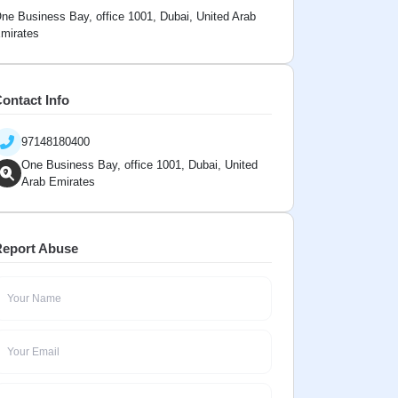
ne Business Bay, office 1001, Dubai, United Arab
mirates
ontact Info
97148180400
One Business Bay, office 1001, Dubai, United
Arab Emirates
eport Abuse