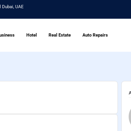
l Dubai, UAE
usiness
Hotel
Real Estate
Auto Repairs
A