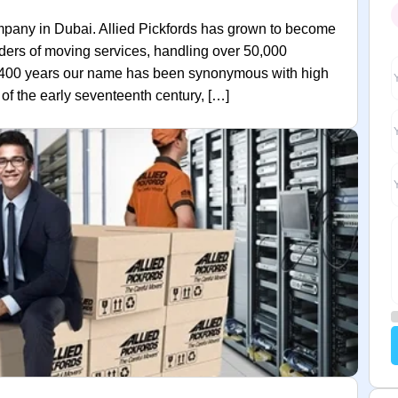
mpany in Dubai. Allied Pickfords has grown to become
iders of moving services, handling over 50,000
t 400 years our name has been synonymous with high
f the early seventeenth century, […]