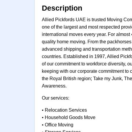
Description
Allied Pickfords UAE is trusted Moving Co
one of the largest and most respected prov
international moves every year. For almos
quality home moving. From the packhorses o
advanced shipping and transportation metho
countries. Established in 1997, Allied Pic
of our commitment to workforce diversity, ou
keeping with our corporate commitment to c
the Royal British region; Take my Junk, T
Awareness.
Our services:
• Relocation Services
• Household Goods Move
• Office Moving