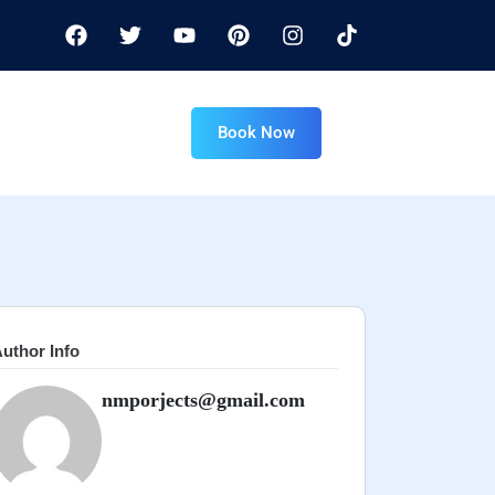
Book Now
uthor Info
nmporjects@gmail.com