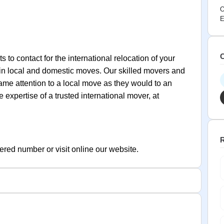
O
E
C
 to contact for the international relocation of your
in local and domestic moves. Our skilled movers and
me attention to a local move as they would to an
expertise of a trusted international mover, at
R
ered number or visit online our website.