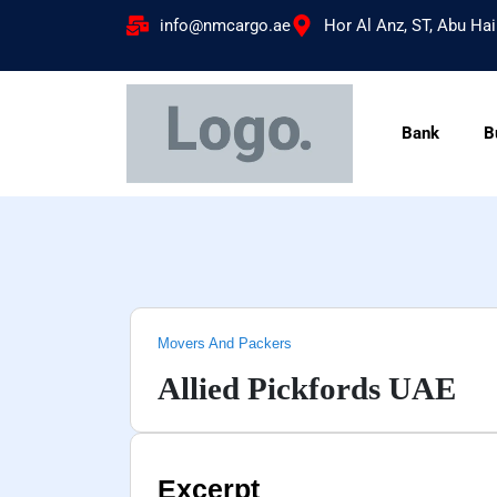
info@nmcargo.ae
Hor Al Anz, ST, Abu Hai
Bank
B
Movers And Packers
Allied Pickfords UAE
Excerpt