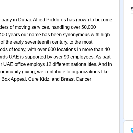
S
mpany in Dubai. Allied Pickfords has grown to become
iders of moving services, handling over 50,000
t 400 years our name has been synonymous with high
f the early seventeenth century, to the most
ds of today, with over 600 locations in more than 40
kfords UAE is supported by over 90 employees. As part
r UAE office employs 12 different nationalities. And in
ommunity giving, we contribute to organizations like
he Box Appeal, Cure Kidz, and Breast Cancer