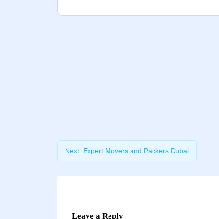
Next:
Expert Movers and Packers Dubai
Leave a Reply