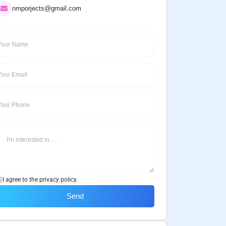
nmporjects@gmail.com
I agree to the privacy policy.
Send