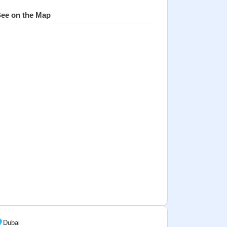
ee on the Map
Dubai