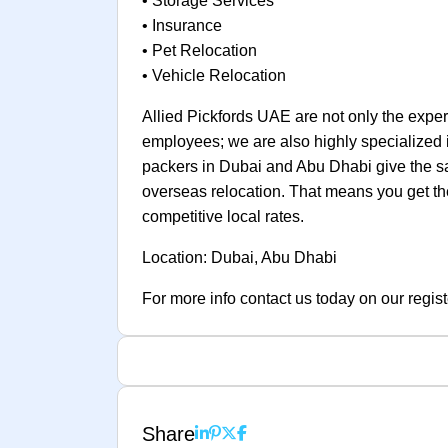
• Storage Services
• Insurance
• Pet Relocation
• Vehicle Relocation
Allied Pickfords UAE are not only the experts
employees; we are also highly specialized 
packers in Dubai and Abu Dhabi give the sa
overseas relocation. That means you get the 
competitive local rates.
Location: Dubai, Abu Dhabi
For more info contact us today on our regist
Share