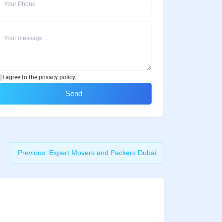
I agree to the privacy policy.
Send
Previous:
Expert Movers and Packers Dubai