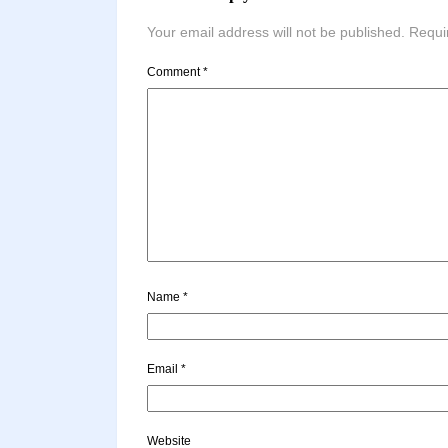
Your email address will not be published.
Requi
Comment
*
Name
*
Email
*
Website