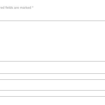
red fields are marked
*