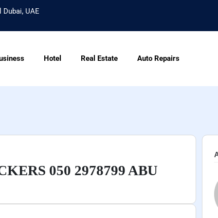
l Dubai, UAE
usiness
Hotel
Real Estate
Auto Repairs
A
KERS 050 2978799 ABU