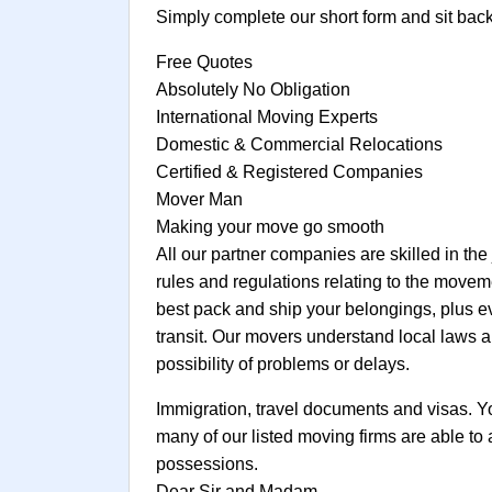
Simply complete our short form and sit bac
Free Quotes
Absolutely No Obligation
International Moving Experts
Domestic & Commercial Relocations
Certified & Registered Companies
Mover Man
Making your move go smooth
All our partner companies are skilled in the
rules and regulations relating to the movem
best pack and ship your belongings, plus e
transit. Our movers understand local laws a
possibility of problems or delays.
Immigration, travel documents and visas. You 
many of our listed moving firms are able to
possessions.
Dear Sir and Madam,