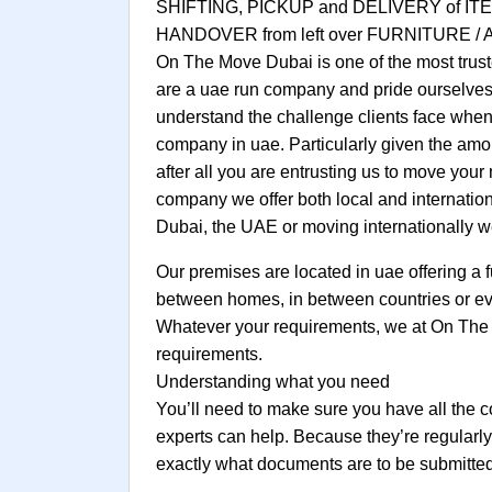
SHIFTING, PICKUP and DELIVERY of
HANDOVER from left over FURNITURE /
On The Move Dubai is one of the most trust
are a uae run company and pride ourselves 
understand the challenge clients face when 
company in uae. Particularly given the amo
after all you are entrusting us to move you
company we offer both local and internatio
Dubai, the UAE or moving internationally we
Our premises are located in uae offering a f
between homes, in between countries or even
Whatever your requirements, we at On The 
requirements.
Understanding what you need
You’ll need to make sure you have all the c
experts can help. Because they’re regularl
exactly what documents are to be submitted