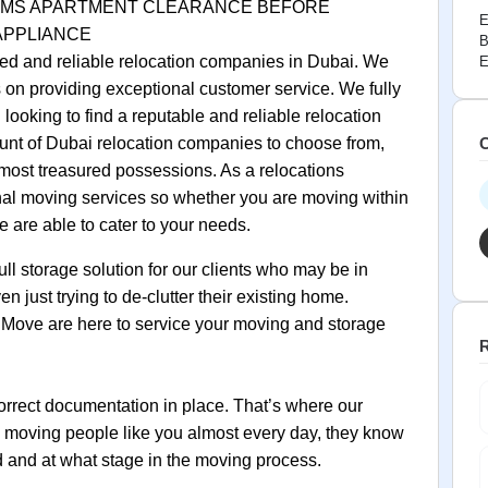
 ITEMS APARTMENT CLEARANCE BEFORE
E
 APPLIANCE
B
ed and reliable relocation companies in Dubai. We
E
on providing exceptional customer service. We fully
looking to find a reputable and reliable relocation
unt of Dubai relocation companies to choose from,
C
r most treasured possessions. As a relocations
nal moving services so whether you are moving within
 are able to cater to your needs.
ull storage solution for our clients who may be in
 just trying to de‐clutter their existing home.
Move are here to service your moving and storage
R
orrect documentation in place. That’s where our
y moving people like you almost every day, they know
 and at what stage in the moving process.