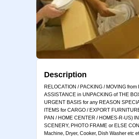
Description
RELOCATION / PACKING / MOVING from 
ASSISTANCE in UNPACKING of THE BO
URGENT BASIS for any REASON SPECI
ITEMS for CARGO / EXPORT FURNITURE
PAN / HOME CENTER / HOMES-R-US) IN
SCENERY, PHOTO FRAME or ELSE CON
Machine, Dryer, Cooker, Dish Washer et