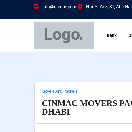
info@nmcargo.ae
Hor Al Anz, ST, Abu Hai
Bank
B
Movers And Packers
CINMAC MOVERS PAC
DHABI