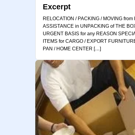
Excerpt
RELOCATION / PACKING / MOVING from 
ASSISTANCE in UNPACKING of THE BO
URGENT BASIS for any REASON SPECI
ITEMS for CARGO / EXPORT FURNITURE
PAN / HOME CENTER […]