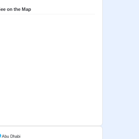
ee on the Map
Abu Dhabi