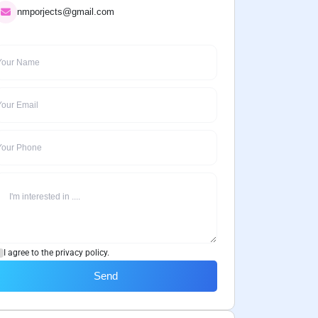
nmporjects@gmail.com
I agree to the privacy policy.
Send