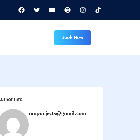
Book Now
uthor Info
nmporjects@gmail.com