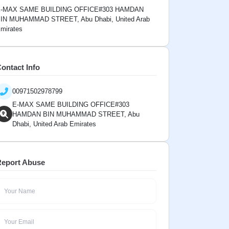
-MAX SAME BUILDING OFFICE#303 HAMDAN
IN MUHAMMAD STREET, Abu Dhabi, United Arab
mirates
ontact Info
00971502978799
E-MAX SAME BUILDING OFFICE#303
HAMDAN BIN MUHAMMAD STREET, Abu
Dhabi, United Arab Emirates
eport Abuse