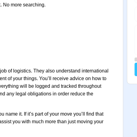
k. No more searching.
 job of logistics. They also understand international
ent of your things. You’ll receive advice on how to
verything will be logged and tracked throughout
nd any legal obligations in order reduce the
name it. If it’s part of your move you’ll find that
 assist you with much more than just moving your