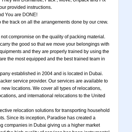
ur provided instructions.
 and You are DONE!
the track on all the arrangements done by our crew.
t compromise on the quality of packing material.
to carry the good so that we move your belongings with
equipments and they are properly trained by using the
are the most equipped and the best trained team in
any established in 2004 and is located in Dubai.
cker service provider. Our services are available to
 new locations. We cover all types of relocations,
locations, and international relocations to the United
ective relocation solutions for transporting household
s. Since its inception, Paradise has created a
ing companies in Dubai giving us a higher market