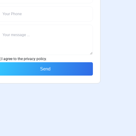
I agree to the privacy policy.
Send