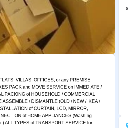
S
FLATS, VILLAS, OFFICES, or any PREMISE
XES PACK and MOVE SERVICE on IMMEDIATE /
AL PACKING of HOUSEHOLD / COMMERCIAL
 ASSEMBLE / DISMANTLE (OLD / NEW / IKEA /
STALLATION of CURTAIN, LCD, MIRROR,
NECTION of HOME APPLIANCES (Washing
c etc) ALL TYPES of TRANSPORT SERVICE for