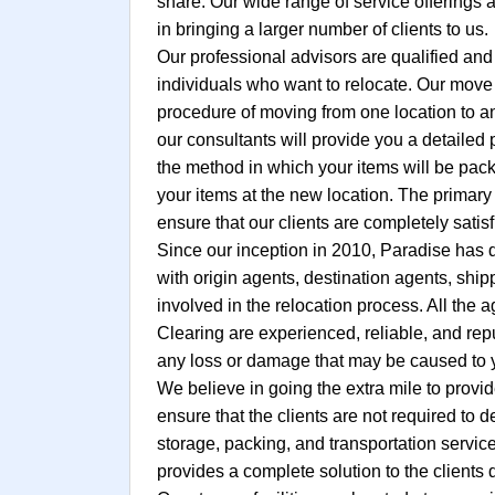
share. Our wide range of service offerings 
in bringing a larger number of clients to us.
Our professional advisors are qualified and
individuals who want to relocate. Our move c
procedure of moving from one location to an
our consultants will provide you a detailed
the method in which your items will be pack
your items at the new location. The primary 
ensure that our clients are completely satisf
Since our inception in 2010, Paradise has 
with origin agents, destination agents, shi
involved in the relocation process. All the
Clearing are experienced, reliable, and re
any loss or damage that may be caused to y
We believe in going the extra mile to provid
ensure that the clients are not required to 
storage, packing, and transportation servic
provides a complete solution to the clients d