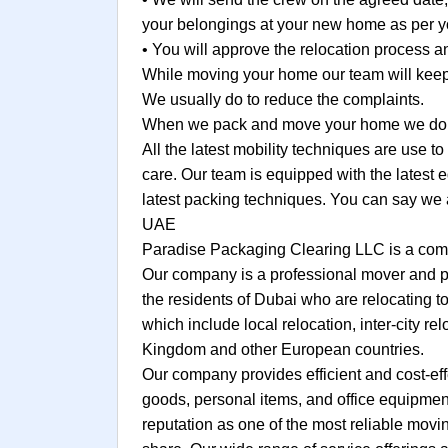
your belongings at your new home as per yo
• You will approve the relocation process
While moving your home our team will keep 
We usually do to reduce the complaints.
When we pack and move your home we do no
All the latest mobility techniques are use 
care. Our team is equipped with the latest 
latest packing techniques. You can say we 
UAE
Paradise Packaging Clearing LLC is a comp
Our company is a professional mover and pa
the residents of Dubai who are relocating to
which include local relocation, inter-city re
Kingdom and other European countries.
Our company provides efficient and cost-eff
goods, personal items, and office equipment
reputation as one of the most reliable mov