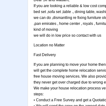
If you are looking a reliable & low cost co
bed set ,sofa set ,table ., dining table, w
we can do ,dismantling re fixing furniture o
,pan emirates , home center , royals , furni
kind of moving
we will do in low price so contact with us
Location no Matter
Fast Delivery
If you are planning to move your home then
will get the complete home relocation servi
free house moving services. We also provide
they never get over charged due to wrong e
We make your house relocation process very
steps:
• Conduct a Free Survey and get a Quotati
• We will send the crew on the agreed date