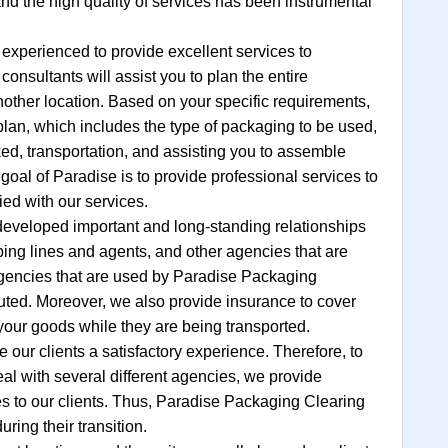
and the high quality of services has been instrumental
 experienced to provide excellent services to
onsultants will assist you to plan the entire
other location. Based on your specific requirements,
 plan, which includes the type of packaging to be used,
ed, transportation, and assisting you to assemble
goal of Paradise is to provide professional services to
ied with our services.
developed important and long-standing relationships
pping lines and agents, and other agencies that are
 agencies that are used by Paradise Packaging
puted. Moreover, we also provide insurance to cover
our goods while they are being transported.
e our clients a satisfactory experience. Therefore, to
deal with several different agencies, we provide
es to our clients. Thus, Paradise Packaging Clearing
uring their transition.