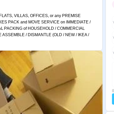
FLATS, VILLAS, OFFICES, or any PREMISE
XES PACK and MOVE SERVICE on IMMEDIATE /
AL PACKING of HOUSEHOLD / COMMERCIAL
 ASSEMBLE / DISMANTLE (OLD / NEW / IKEA /