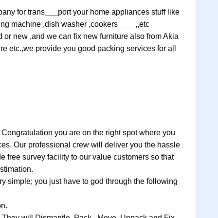
mpany for trans___port your home appliances stuff like
ashing machine ,dish washer ,cookers____,,etc
ld or new ,and we can fix new furniture also from Akia
ture etc.,we provide you good packing services for all
 Congratulation you are on the right spot where you
ces. Our professional crew will deliver you the hassle
 free survey facility to our value customers so that
stimation.
 simple; you just have to god through the following
on.
, They will Dismantle, Pack , Move, Unpack and Fix