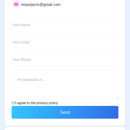
nmporjects@gmail.com
I agree to the privacy policy.
Send