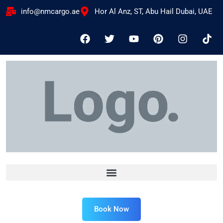
info@nmcargo.ae
Hor Al Anz, ST, Abu Hail Dubai, UAE
Book Now