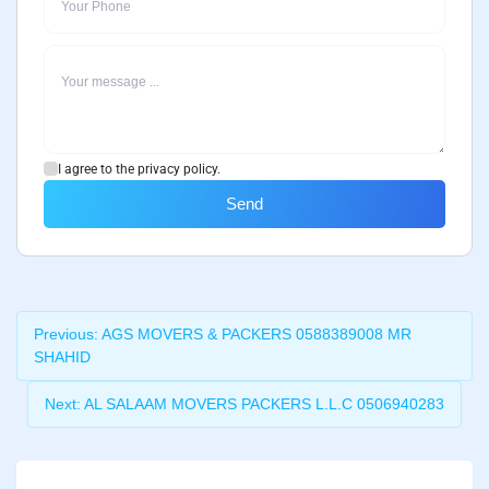
I agree to the privacy policy.
Send
Previous:
AGS MOVERS & PACKERS 0588389008 MR
SHAHID
Next:
AL SALAAM MOVERS PACKERS L.L.C 0506940283