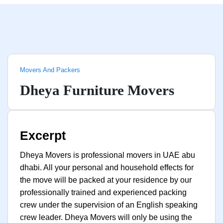
Movers And Packers
Dheya Furniture Movers
Excerpt
Dheya Movers is professional movers in UAE abu
dhabi. All your personal and household effects for
the move will be packed at your residence by our
professionally trained and experienced packing
crew under the supervision of an English speaking
crew leader. Dheya Movers will only be using the