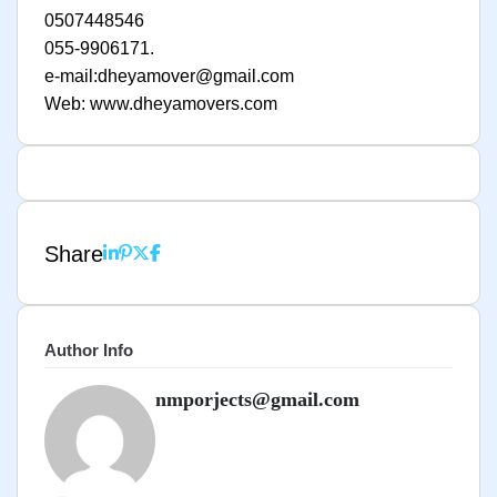
0507448546
055-9906171.
e-mail:dheyamover@gmail.com
Web: www.dheyamovers.com
Share
Author Info
nmporjects@gmail.com