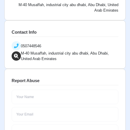
M-40 Musaffah, industrial city abu dhabi, Abu Dhabi, United
Arab Emirates
Contact Info
0507448546
M-40 Musaffah, industrial city abu dhabi, Abu Dhabi,
United Arab Emirates
Report Abuse