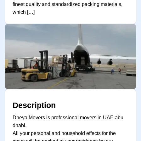
finest quality and standardized packing materials,
which […]
Description
Dheya Movers is professional movers in UAE abu
dhabi.
All your personal and household effects for the