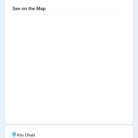
See on the Map
Abu Dhabi