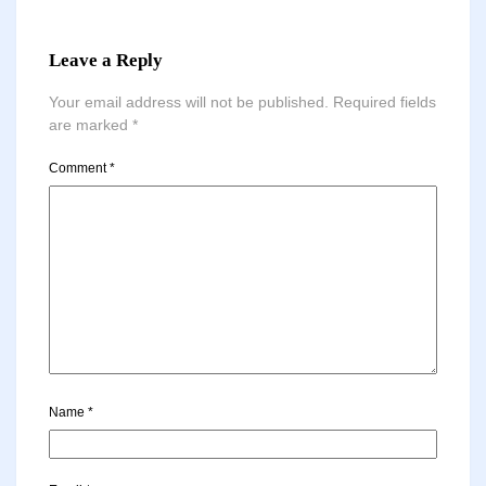
Leave a Reply
Your email address will not be published.
Required fields
are marked
*
Comment
*
Name
*