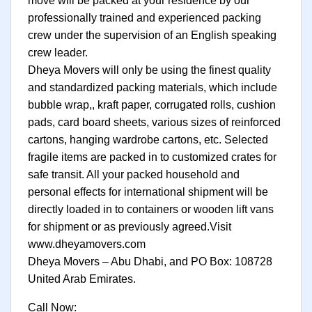
move will be packed at your residence by our
professionally trained and experienced packing
crew under the supervision of an English speaking
crew leader.
Dheya Movers will only be using the finest quality
and standardized packing materials, which include
bubble wrap,, kraft paper, corrugated rolls, cushion
pads, card board sheets, various sizes of reinforced
cartons, hanging wardrobe cartons, etc. Selected
fragile items are packed in to customized crates for
safe transit. All your packed household and
personal effects for international shipment will be
directly loaded in to containers or wooden lift vans
for shipment or as previously agreed.Visit
www.dheyamovers.com
Dheya Movers – Abu Dhabi, and PO Box: 108728
United Arab Emirates.
Call Now: