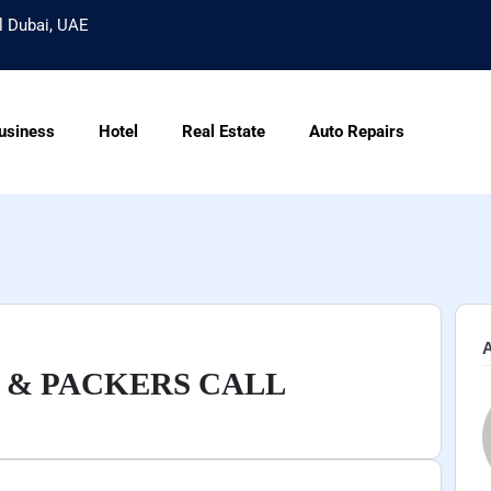
l Dubai, UAE
usiness
Hotel
Real Estate
Auto Repairs
A
 & PACKERS CALL