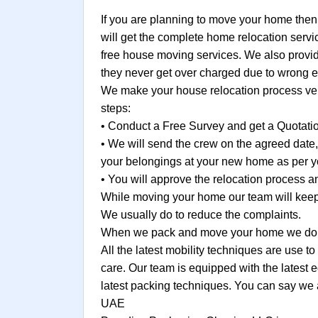
If you are planning to move your home then
will get the complete home relocation servi
free house moving services. We also provide
they never get over charged due to wrong e
We make your house relocation process very
steps:
• Conduct a Free Survey and get a Quotati
• We will send the crew on the agreed date
your belongings at your new home as per yo
• You will approve the relocation process
While moving your home our team will keep 
We usually do to reduce the complaints.
When we pack and move your home we do no
All the latest mobility techniques are use 
care. Our team is equipped with the latest 
latest packing techniques. You can say we 
UAE