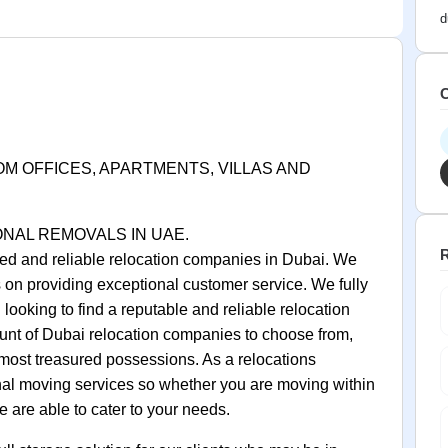
d
C
OM OFFICES, APARTMENTS, VILLAS AND
ONAL REMOVALS IN UAE.
R
ed and reliable relocation companies in Dubai. We
on providing exceptional customer service. We fully
looking to find a reputable and reliable relocation
unt of Dubai relocation companies to choose from,
r most treasured possessions. As a relocations
nal moving services so whether you are moving within
 are able to cater to your needs.