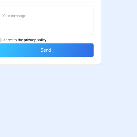
I agree to the privacy policy.
Send