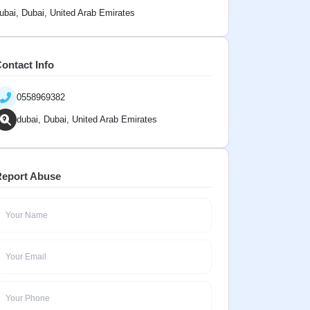
ubai, Dubai, United Arab Emirates
ontact Info
0558969382
dubai, Dubai, United Arab Emirates
eport Abuse