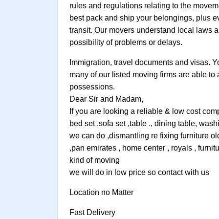
rules and regulations relating to the movem
best pack and ship your belongings, plus e
transit. Our movers understand local laws a
possibility of problems or delays.
Immigration, travel documents and visas. You 
many of our listed moving firms are able to
possessions.
Dear Sir and Madam,
If you are looking a reliable & low cost co
bed set ,sofa set ,table ., dining table, w
we can do ,dismantling re fixing furniture o
,pan emirates , home center , royals , furni
kind of moving
we will do in low price so contact with us
Location no Matter
Fast Delivery