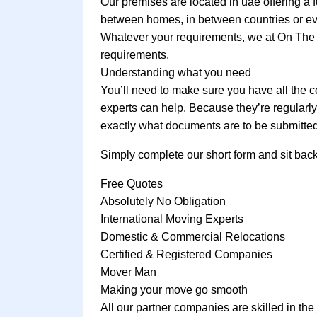
Our premises are located in uae offering a f
between homes, in between countries or even
Whatever your requirements, we at On The 
requirements.
Understanding what you need
You’ll need to make sure you have all the c
experts can help. Because they’re regularl
exactly what documents are to be submitted
Simply complete our short form and sit bac
Free Quotes
Absolutely No Obligation
International Moving Experts
Domestic & Commercial Relocations
Certified & Registered Companies
Mover Man
Making your move go smooth
All our partner companies are skilled in the