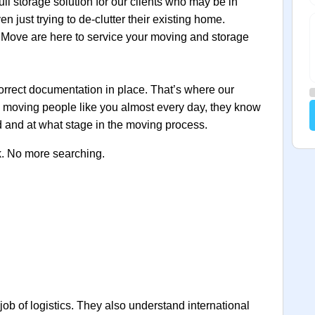
ull storage solution for our clients who may be in
 just trying to de‐clutter their existing home.
Move are here to service your moving and storage
orrect documentation in place. That’s where our
y moving people like you almost every day, they know
 and at what stage in the moving process.
k. No more searching.
 job of logistics. They also understand international