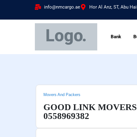
info@nmcargo.ae
Hor Al Anz, ST, Abu Hai
Bank
B
Movers And Packers
GOOD LINK MOVERS
0558969382