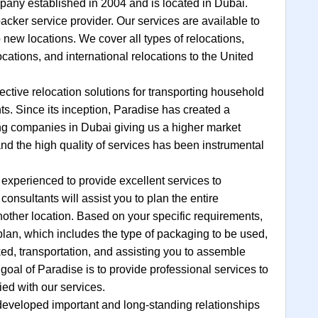
any established in 2004 and is located in Dubai.
cker service provider. Our services are available to
 new locations. We cover all types of relocations,
locations, and international relocations to the United
ective relocation solutions for transporting household
s. Since its inception, Paradise has created a
ing companies in Dubai giving us a higher market
and the high quality of services has been instrumental
 experienced to provide excellent services to
onsultants will assist you to plan the entire
other location. Based on your specific requirements,
 plan, which includes the type of packaging to be used,
ed, transportation, and assisting you to assemble
goal of Paradise is to provide professional services to
ied with our services.
developed important and long-standing relationships