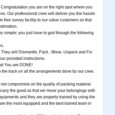
 Congratulation you are on the right spot where you
ces. Our professional crew will deliver you the hassle
 free survey facility to our value customers so that
stimation.
 simple; you just have to god through the following
on.
, They will Dismantle, Pack , Move, Unpack and Fix
ur provided instructions.
 and You are DONE!
the track on all the arrangements done by our crew.
t compromise on the quality of packing material.
to carry the good so that we move your belongings with
equipments and they are properly trained by using the
are the most equipped and the best trained team in