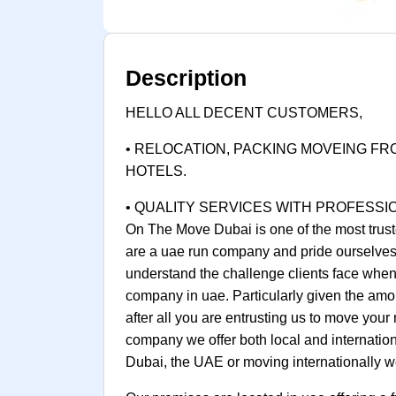
Description
HELLO ALL DECENT CUSTOMERS,
• RELOCATION, PACKING MOVEING FR
HOTELS.
• QUALITY SERVICES WITH PROFESSI
On The Move Dubai is one of the most trust
are a uae run company and pride ourselves 
understand the challenge clients face when 
company in uae. Particularly given the amo
after all you are entrusting us to move you
company we offer both local and internatio
Dubai, the UAE or moving internationally we