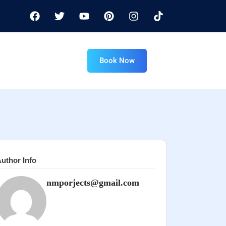
Book Now
uthor Info
nmporjects@gmail.com