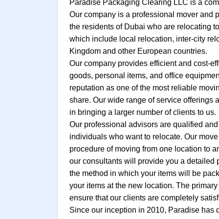
Paradise Packaging Clearing LLC is a comp
Our company is a professional mover and pa
the residents of Dubai who are relocating to
which include local relocation, inter-city re
Kingdom and other European countries.
Our company provides efficient and cost-eff
goods, personal items, and office equipment
reputation as one of the most reliable mov
share. Our wide range of service offerings 
in bringing a larger number of clients to us.
Our professional advisors are qualified and
individuals who want to relocate. Our move c
procedure of moving from one location to an
our consultants will provide you a detailed
the method in which your items will be pack
your items at the new location. The primary 
ensure that our clients are completely satisf
Since our inception in 2010, Paradise has 