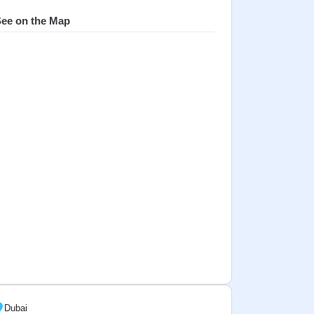
ee on the Map
Dubai