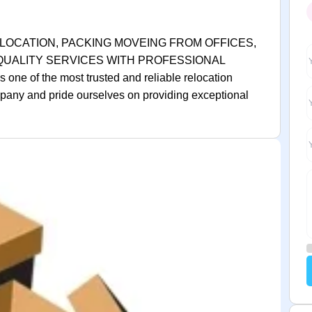
LOCATION, PACKING MOVEING FROM OFFICES,
 QUALITY SERVICES WITH PROFESSIONAL
e of the most trusted and reliable relocation
any and pride ourselves on providing exceptional