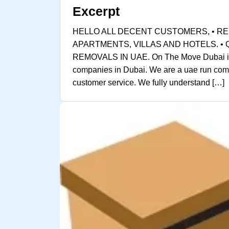
Excerpt
HELLO ALL DECENT CUSTOMERS, • RE
APARTMENTS, VILLAS AND HOTELS. •
REMOVALS IN UAE. On The Move Dubai is on
companies in Dubai. We are a uae run comp
customer service. We fully understand […]