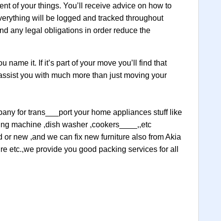
ent of your things. You’ll receive advice on how to
verything will be logged and tracked throughout
nd any legal obligations in order reduce the
name it. If it’s part of your move you’ll find that
 assist you with much more than just moving your
mpany for trans___port your home appliances stuff like
ashing machine ,dish washer ,cookers____,,etc
ld or new ,and we can fix new furniture also from Akia
ture etc.,we provide you good packing services for all