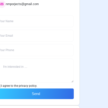
nmporjects@gmail.com
I agree to the privacy policy.
Send