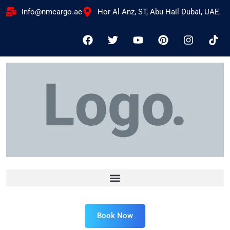
info@nmcargo.ae
Hor Al Anz, ST, Abu Hail Dubai, UAE
Book Now