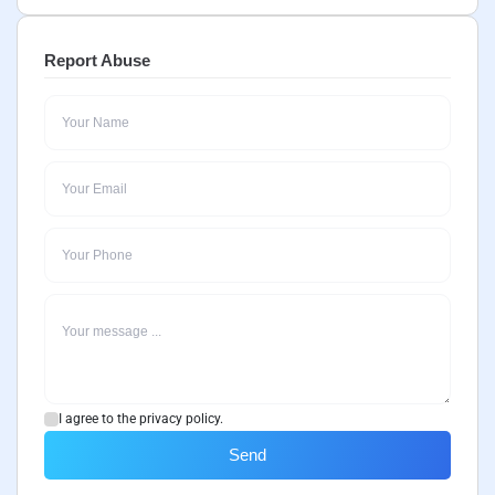
Report Abuse
I agree to the privacy policy.
Send