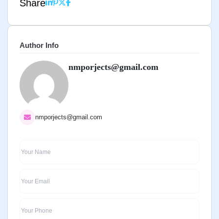
Share
Author Info
nmporjects@gmail.com
nmporjects@gmail.com