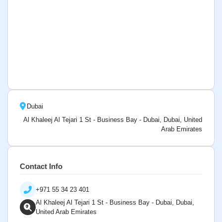
Dubai
Al Khaleej Al Tejari 1 St - Business Bay - Dubai, Dubai, United
Arab Emirates
Contact Info
+971 55 34 23 401
Al Khaleej Al Tejari 1 St - Business Bay - Dubai, Dubai,
United Arab Emirates