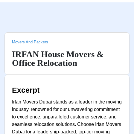
Movers And Packers
IRFAN House Movers &
Office Relocation
Excerpt
Irfan Movers Dubai stands as a leader in the moving
industry, renowned for our unwavering commitment
to excellence, unparalleled customer service, and
seamless relocation solutions. Choose Irfan Movers
Dubai for a leadership-backed, top-tier moving