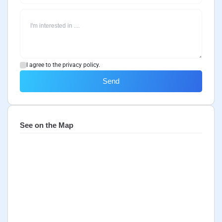
I agree to the privacy policy.
Send
See on the Map