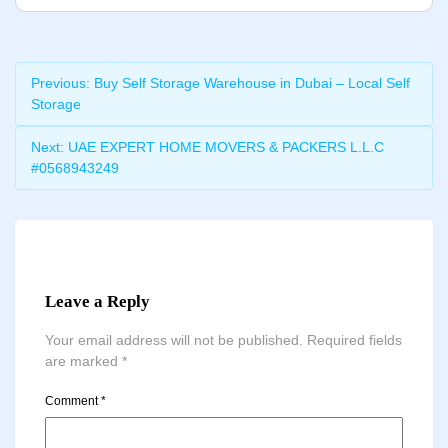
Previous:
Buy Self Storage Warehouse in Dubai – Local Self
Storage
Next:
UAE EXPERT HOME MOVERS & PACKERS L.L.C
#0568943249
Leave a Reply
Your email address will not be published.
Required fields
are marked
*
Comment
*