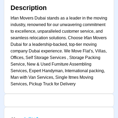
Description
Irfan Movers Dubai stands as a leader in the moving
industry, renowned for our unwavering commitment
to excellence, unparalleled customer service, and
seamless relocation solutions. Choose Irfan Movers
Dubai for a leadership-backed, top-tier moving
company Dubai experience. We Move Flat’s, Villas,
Offices, Self Storage Services , Storage Packing
Service, New & Used Furniture Assembling
Services, Expert Handyman, International packing,
Man with Van Services, Single Itmes Moving
Services, Pickup Truck for Delivery