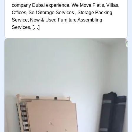
company Dubai experience. We Move Flat’s, Villas,
Offices, Self Storage Services , Storage Packing
Service, New & Used Furniture Assembling
Services, […]