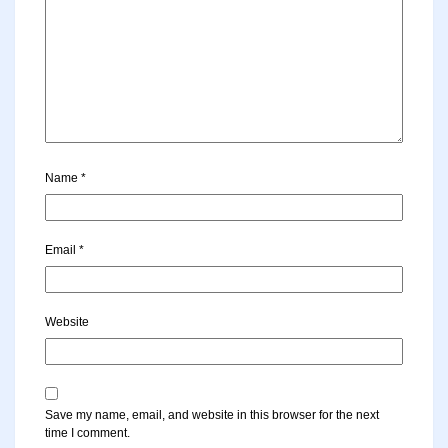
Name
*
Email
*
Website
Save my name, email, and website in this browser for the next
time I comment.