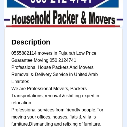
Description
0555882114 movers in Fujairah Low Price
Guarantee Moving 050 2124741
Professional House Packers And Movers
Removal & Delivery Service in United Arab
Emirates
We are Professional Movers, Packers
Transportations, removal & shifting expert in
relocation
Professional services from friendly people.For
moving your offices, houses, flats & villa ,s
furniture.Dismantling and refixing of furniture,