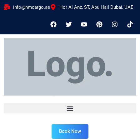
info@nmcargo.ae
Hor Al Anz, ST, Abu Hail Dubai, UAE
Book Now