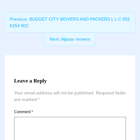
Previous:
BUDGET CITY MOVERS AND PACKERS L L C 055
6254 802
Next:
Aljasar movers
Leave a Reply
Your email address will not be published.
Required fields
are marked
*
Comment
*