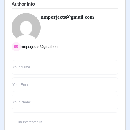
Author Info
nmporjects@gmail.com
nmporjects@gmail.com