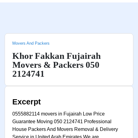
Movers And Packers
Khor Fakkan Fujairah
Movers & Packers 050
2124741
Excerpt
0555882114 movers in Fujairah Low Price
Guarantee Moving 050 2124741 Professional
House Packers And Movers Removal & Delivery
Service in United Arab Emirates We are