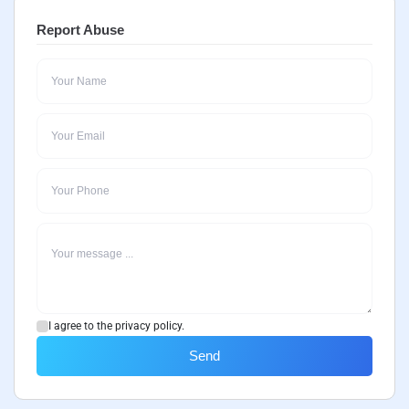
Report Abuse
I agree to the privacy policy.
Send