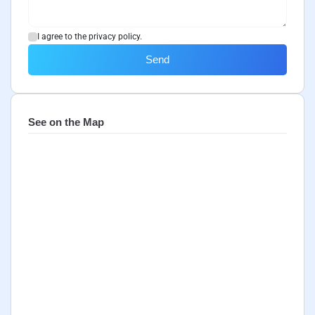
I agree to the privacy policy.
Send
See on the Map