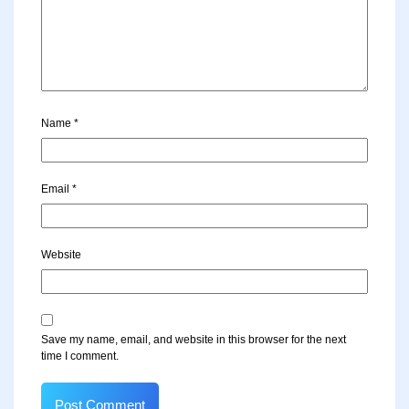
Name
*
Email
*
Website
Save my name, email, and website in this browser for the next
time I comment.