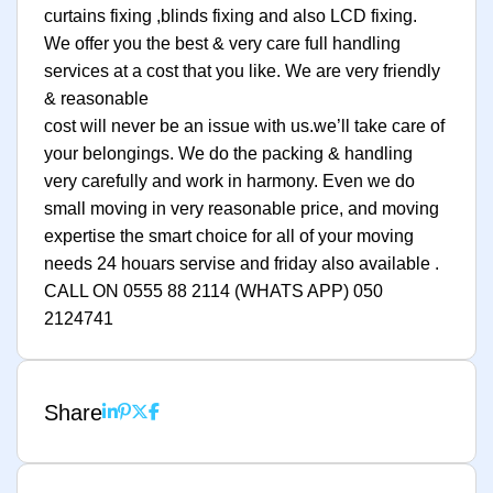
curtains fixing ,blinds fixing and also LCD fixing.
We offer you the best & very care full handling
services at a cost that you like. We are very friendly
& reasonable
cost will never be an issue with us.we’ll take care of
your belongings. We do the packing & handling
very carefully and work in harmony. Even we do
small moving in very reasonable price, and moving
expertise the smart choice for all of your moving
needs 24 houars servise and friday also available .
CALL ON 0555 88 2114 (WHATS APP) 050
2124741
Share