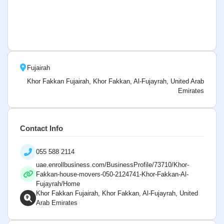
Fujairah
Khor Fakkan Fujairah, Khor Fakkan, Al-Fujayrah, United Arab
Emirates
Contact Info
055 588 2114
uae.enrollbusiness.com/BusinessProfile/73710/Khor-
Fakkan-house-movers-050-2124741-Khor-Fakkan-Al-
Fujayrah/Home
Khor Fakkan Fujairah, Khor Fakkan, Al-Fujayrah, United
Arab Emirates