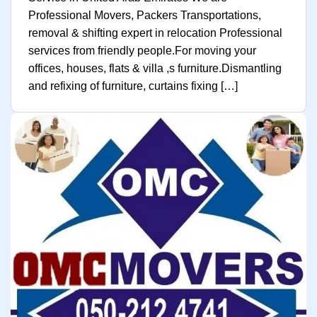
Professional Movers, Packers Transportations,
removal & shifting expert in relocation Professional
services from friendly people.For moving your
offices, houses, flats & villa ,s furniture.Dismantling
and refixing of furniture, curtains fixing […]