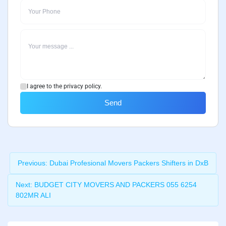
I agree to the privacy policy.
Send
Previous:
Dubai Profesional Movers Packers Shifters in DxB
Next:
BUDGET CITY MOVERS AND PACKERS 055 6254
802MR ALI