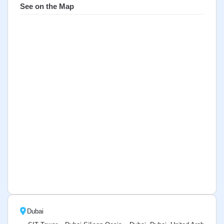
See on the Map
Dubai