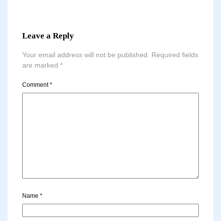
Leave a Reply
Your email address will not be published.
Required fields
are marked
*
Comment
*
Name
*