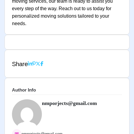
moving services, our team is ready to assist you
every step of the way. Reach out to us today for
personalized moving solutions tailored to your
needs.
Share
Author Info
nmporjects@gmail.com
nmporjects@gmail.com