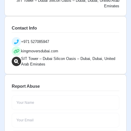
SIT Tower – Dubai Silicon Oasis – Dubai, Dubai, United Arab
Emirates
Contact Info
+971 527085947
kingmoversdubai.com
SIT Tower – Dubai Silicon Oasis – Dubai, Dubai, United
Arab Emirates
Report Abuse