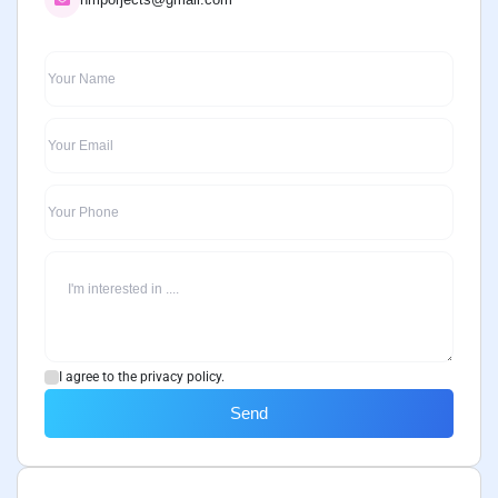
I agree to the privacy policy.
Send