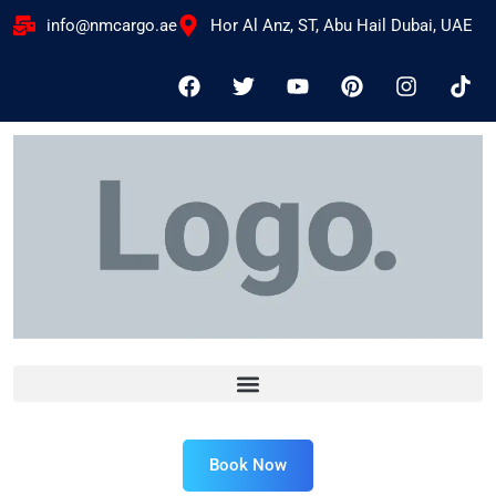
info@nmcargo.ae
Hor Al Anz, ST, Abu Hail Dubai, UAE
Book Now