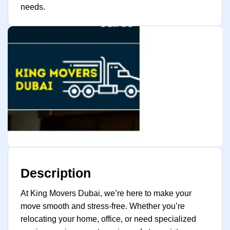
needs.
Description
At King Movers Dubai, we’re here to make your
move smooth and stress-free. Whether you’re
relocating your home, office, or need specialized