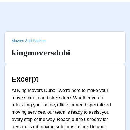
Movers And Packers
kingmoversdubi
Excerpt
At King Movers Dubai, we’re here to make your
move smooth and stress-free. Whether you’re
relocating your home, office, or need specialized
moving services, our team is ready to assist you
every step of the way. Reach out to us today for
personalized moving solutions tailored to your