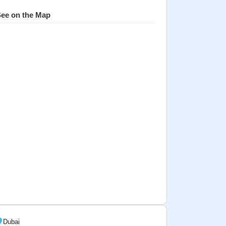
ee on the Map
Dubai