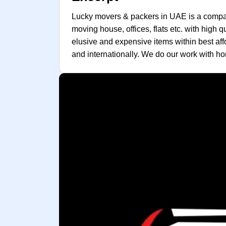
Lucky movers & packers in UAE is a company
moving house, offices, flats etc. with high 
elusive and expensive items within best affo
and internationally. We do our work with hon