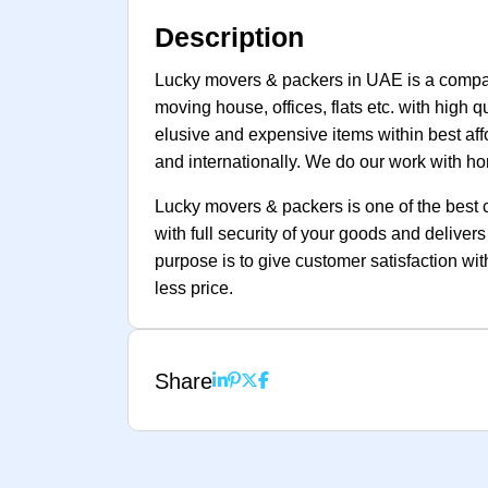
Description
Lucky movers & packers in UAE is a company
moving house, offices, flats etc. with high 
elusive and expensive items within best affo
and internationally. We do our work with hon
Lucky movers & packers is one of the best 
with full security of your goods and delive
purpose is to give customer satisfaction wi
less price.
Share