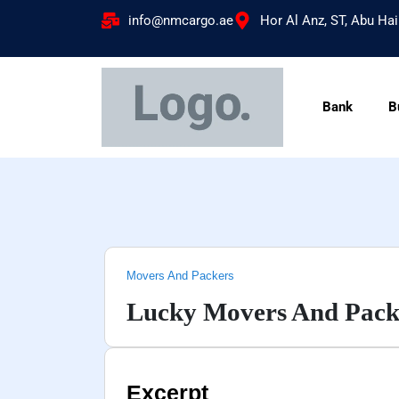
info@nmcargo.ae
Hor Al Anz, ST, Abu Hai
Bank
B
Movers And Packers
Lucky Movers And Pack
Excerpt