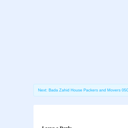
Next:
Bada Zahid House Packers and Movers 05