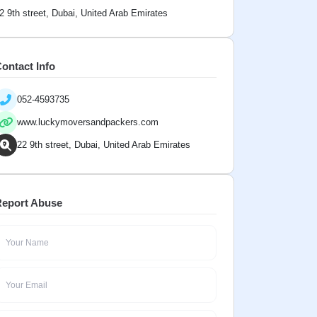
2 9th street, Dubai, United Arab Emirates
ontact Info
052-4593735
www.luckymoversandpackers.com
22 9th street, Dubai, United Arab Emirates
eport Abuse