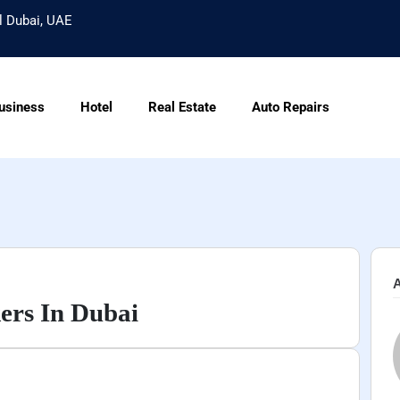
l Dubai, UAE
usiness
Hotel
Real Estate
Auto Repairs
A
ers In Dubai