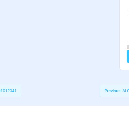
01012041
Previous:
Al 