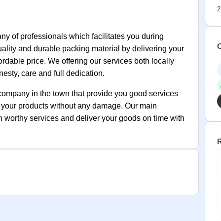
2
 of professionals which facilitates you during
C
quality and durable packing material by delivering your
rdable price. We offering our services both locally
esty, care and full dedication.
company in the town that provide you good services
rs your products without any damage. Our main
th worthy services and deliver your goods on time with
R