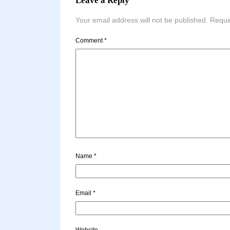
Leave a Reply
Your email address will not be published.
Requi
Comment
*
Name
*
Email
*
Website