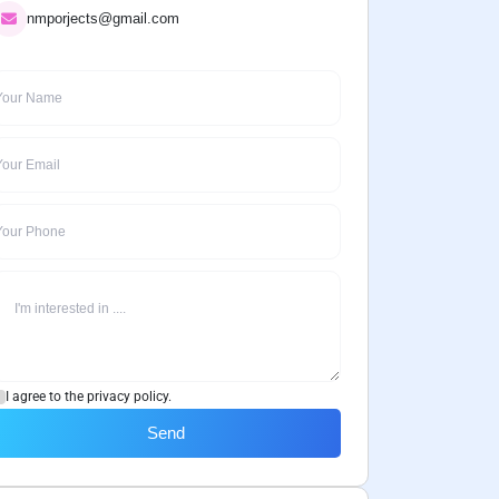
nmporjects@gmail.com
I agree to the privacy policy.
Send