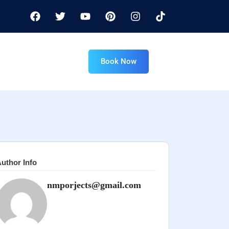
Book Now
uthor Info
nmporjects@gmail.com