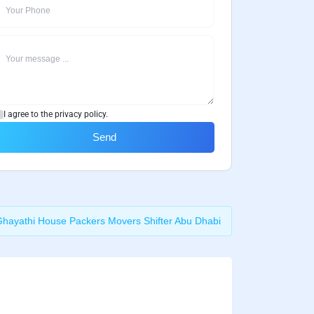
I agree to the privacy policy.
Send
Ghayathi House Packers Movers Shifter Abu Dhabi