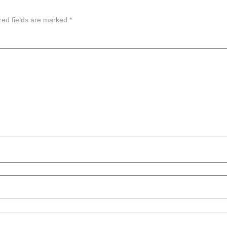
red fields are marked
*