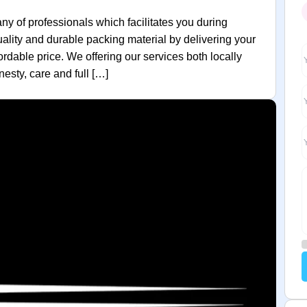
 of professionals which facilitates you during
quality and durable packing material by delivering your
rdable price. We offering our services both locally
esty, care and full […]