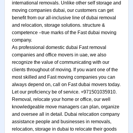
international removals. Unlike other self storage and
moving companies dubai, our customers can get
benefit from our all-inclusive line of dubai removal
and relocation, storage solutions. structure &
competence –true marks of the Fast dubai moving
company.
As professional domestic dubai Fast removal
companies and office movers in uae, we also
recognize the value of communicating with our
clients throughout of moving. If you want one of the
most skilled and Fast moving companies you can
always depend on, call on Fast dubai movers today.
Let our proficiency be of service. +971501035910.
Removal, relocate your home or office, our well
knowledgeable move managers can plan, organize
and oversee all in detail. Dubai relocation company
assistance people and businesses in removals,
relocation, storage in dubai to relocate their goods