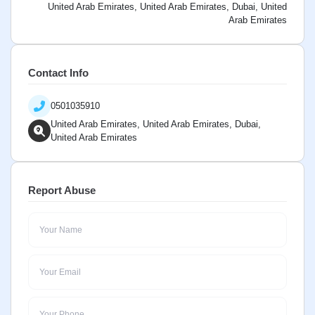
United Arab Emirates, United Arab Emirates, Dubai, United
Arab Emirates
Contact Info
0501035910
United Arab Emirates, United Arab Emirates, Dubai,
United Arab Emirates
Report Abuse