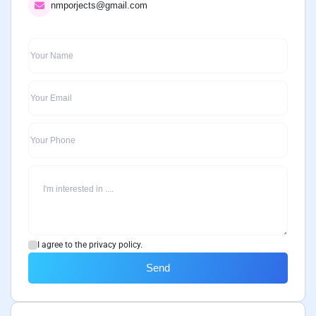
nmporjects@gmail.com
I agree to the privacy policy.
Send