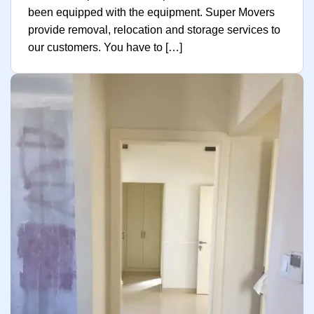
been equipped with the equipment. Super Movers
provide removal, relocation and storage services to
our customers. You have to […]