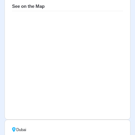
See on the Map
Dubai