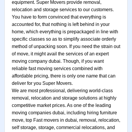
equipment. Super Movers provide removal,
relocation and storage services to our customers.
You have to form convinced that everything is
accounted for, that nothing is left behind in your
home, which everything is prepackaged in line with
specific classes so as to simplify associate orderly
method of unpacking soon. If you need the strain out
of move, it might avail the services of an expert
moving company dubai. Though, if you want
reliable fast moving services combined with
affordable pricing, there is only one name that can
deliver for you Super Movers.
We are most professional, delivering world-class
removal, relocation and storage solutions at highly
competitive market prices. As one of the leading
moving companies dubai, including hiring furniture
move, top Fast movers in dubai, removal, relocation,
self storage, storage, commercial relocations, and