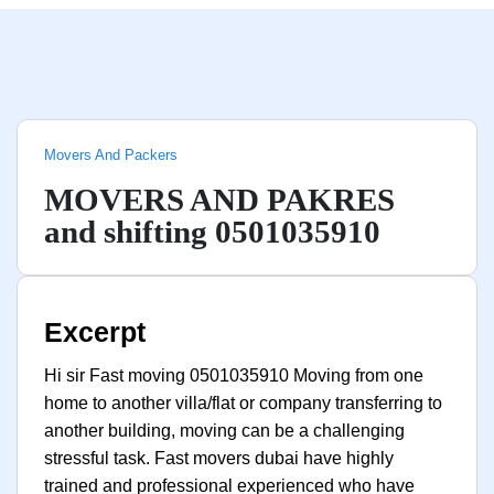
Movers And Packers
MOVERS AND PAKRES
and shifting 0501035910
Excerpt
Hi sir Fast moving 0501035910 Moving from one
home to another villa/flat or company transferring to
another building, moving can be a challenging
stressful task. Fast movers dubai have highly
trained and professional experienced who have