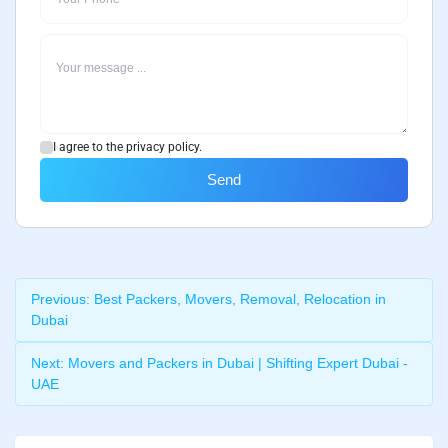
I agree to the privacy policy.
Send
Previous:
Best Packers, Movers, Removal, Relocation in
Dubai
Next:
Movers and Packers in Dubai | Shifting Expert Dubai -
UAE