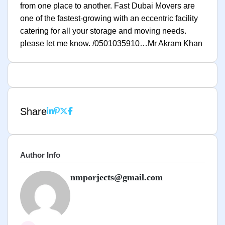
from one place to another. Fast Dubai Movers are
one of the fastest-growing with an eccentric facility
catering for all your storage and moving needs.
please let me know. /0501035910…Mr Akram Khan
Share
Author Info
nmporjects@gmail.com