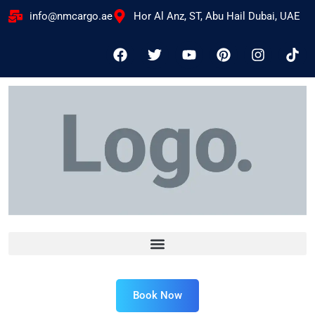
info@nmcargo.ae
Hor Al Anz, ST, Abu Hail Dubai, UAE
Book Now