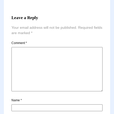
Leave a Reply
Your email address will not be published.
Required fields
are marked
*
Comment
*
Name
*