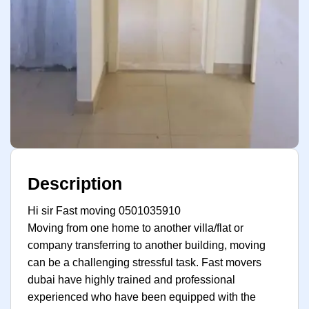
Description
Hi sir Fast moving 0501035910
Moving from one home to another villa/flat or
company transferring to another building, moving
can be a challenging stressful task. Fast movers
dubai have highly trained and professional
experienced who have been equipped with the