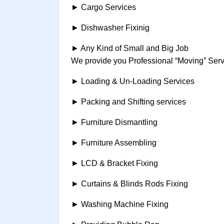
► Cargo Services
► Dishwasher Fixinig
► Any Kind of Small and Big Job
We provide you Professional “Moving” Servi
► Loading & Un-Loading Services
► Packing and Shifting services
► Furniture Dismantling
► Furniture Assembling
► LCD & Bracket Fixing
► Curtains & Blinds Rods Fixing
► Washing Machine Fixing