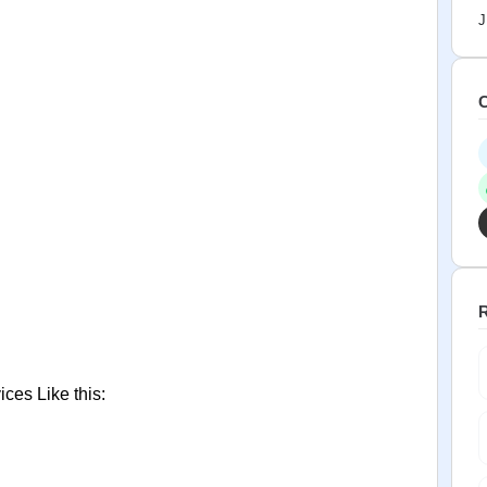
J
C
R
ces Like this: