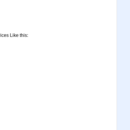
ces Like this: