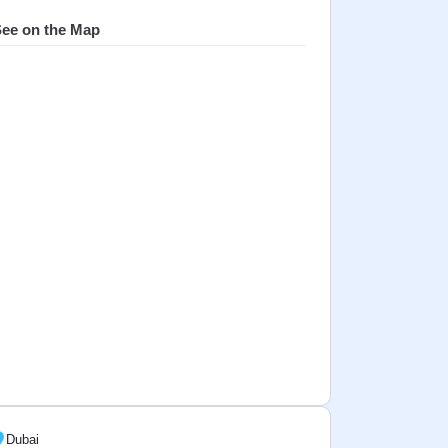
ee on the Map
Dubai