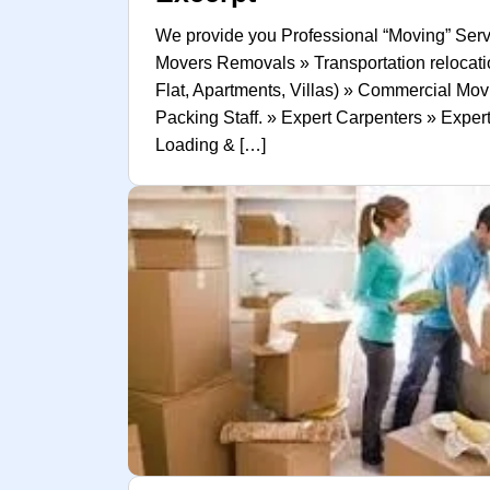
We provide you Professional “Moving” Serv
Movers Removals » Transportation relocatio
Flat, Apartments, Villas) » Commercial Mov
Packing Staff. » Expert Carpenters » Expe
Loading & […]