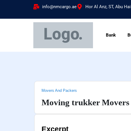
info@nmcargo.ae
Hor Al Anz, ST, Abu Hai
Bank
B
Movers And Packers
Moving trukker Movers 
Excerpt