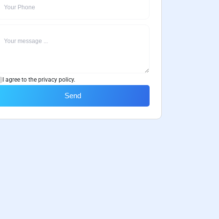
I agree to the privacy policy.
Send