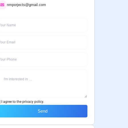
nmporjects@gmail.com
I agree to the privacy policy.
Send