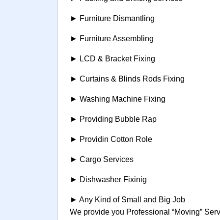
► Furniture Dismantling
► Furniture Assembling
► LCD & Bracket Fixing
► Curtains & Blinds Rods Fixing
► Washing Machine Fixing
► Providing Bubble Rap
► Providin Cotton Role
► Cargo Services
► Dishwasher Fixinig
► Any Kind of Small and Big Job
We provide you Professional “Moving” Servi