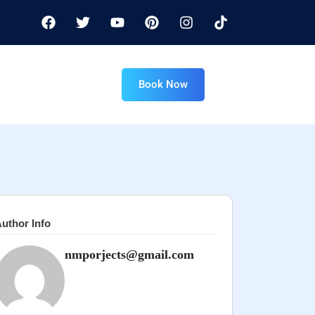
Book Now
uthor Info
nmporjects@gmail.com