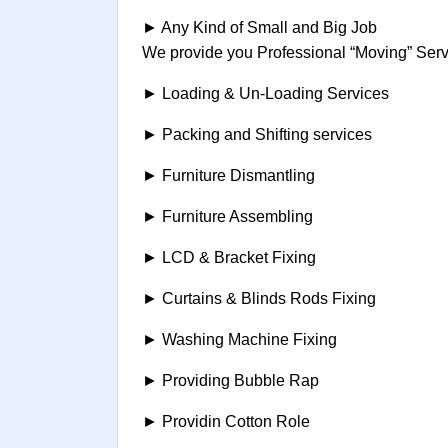
► Any Kind of Small and Big Job
We provide you Professional “Moving” Servi
► Loading & Un-Loading Services
► Packing and Shifting services
► Furniture Dismantling
► Furniture Assembling
► LCD & Bracket Fixing
► Curtains & Blinds Rods Fixing
► Washing Machine Fixing
► Providing Bubble Rap
► Providin Cotton Role