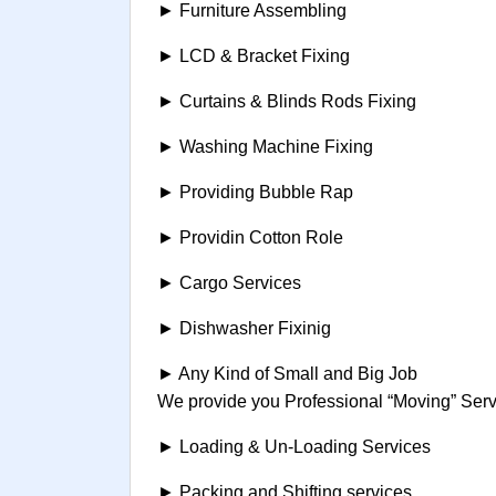
► Furniture Assembling
► LCD & Bracket Fixing
► Curtains & Blinds Rods Fixing
► Washing Machine Fixing
► Providing Bubble Rap
► Providin Cotton Role
► Cargo Services
► Dishwasher Fixinig
► Any Kind of Small and Big Job
We provide you Professional “Moving” Servi
► Loading & Un-Loading Services
► Packing and Shifting services