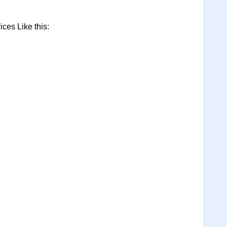
ces Like this: