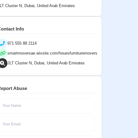
LT Cluster N, Dubai, United Arab Emirates
ontact Info
971 555 88 2114
smartmoversae.wixsite.com/houesfurnituremovers
JLT Cluster N, Dubai, United Arab Emirates
eport Abuse