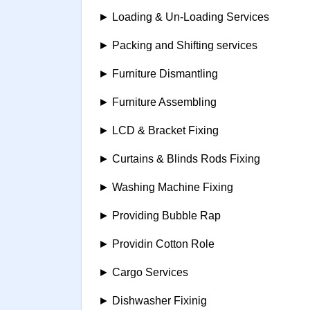
► Loading & Un-Loading Services
► Packing and Shifting services
► Furniture Dismantling
► Furniture Assembling
► LCD & Bracket Fixing
► Curtains & Blinds Rods Fixing
► Washing Machine Fixing
► Providing Bubble Rap
► Providin Cotton Role
► Cargo Services
► Dishwasher Fixinig