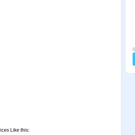
ces Like this: