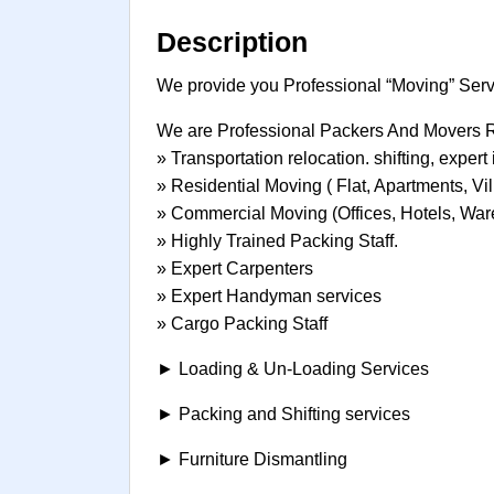
Description
We provide you Professional “Moving” Servi
We are Professional Packers And Movers
» Transportation relocation. shifting, exper
» Residential Moving ( Flat, Apartments, Vil
» Commercial Moving (Offices, Hotels, War
» Highly Trained Packing Staff.
» Expert Carpenters
» Expert Handyman services
» Cargo Packing Staff
► Loading & Un-Loading Services
► Packing and Shifting services
► Furniture Dismantling