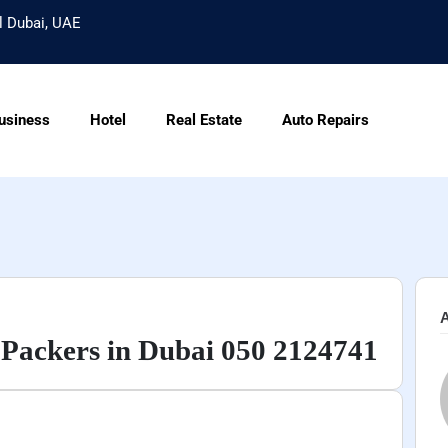
l Dubai, UAE
usiness
Hotel
Real Estate
Auto Repairs
A
Packers in Dubai 050 2124741