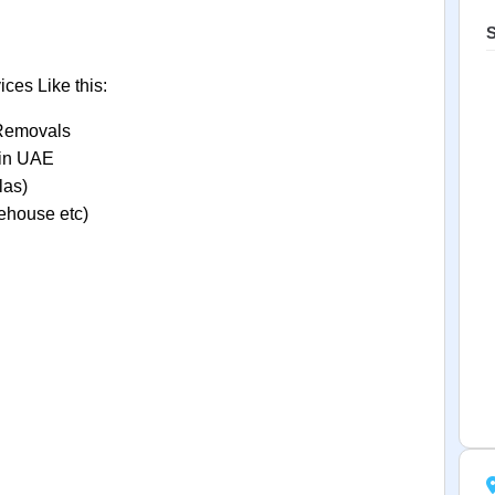
S
ces Like this:
 Removals
t in UAE
las)
ehouse etc)