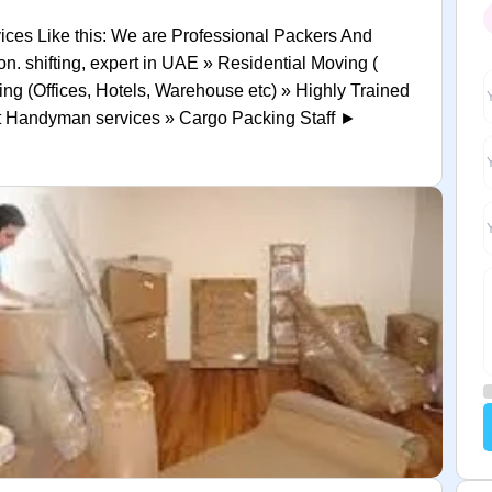
ices Like this: We are Professional Packers And
n. shifting, expert in UAE » Residential Moving (
ing (Offices, Hotels, Warehouse etc) » Highly Trained
rt Handyman services » Cargo Packing Staff ►