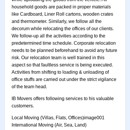
household goods are packed in proper materials
like Cardboard, Liner Roll cartons, wooden crates
and thermometer. Similarly, we follow all the
decorum while relocating the offices of our clients.
We follow-up all the activities according to the
predetermined time schedule. Corporate relocation
needs to be planned beforehand to avoid any future
risk. Our relocation team is well trained in this
aspect so that faultless service is being executed.
Activities from shifting to loading & unloading of
office stuffs are carried out under the strict vigilance
of the team head.
IB Movers offers following services to his valuable
customers.
Local Moving (Villas, Flats, Offices)image001
International Moving (Air, Sea, Land)