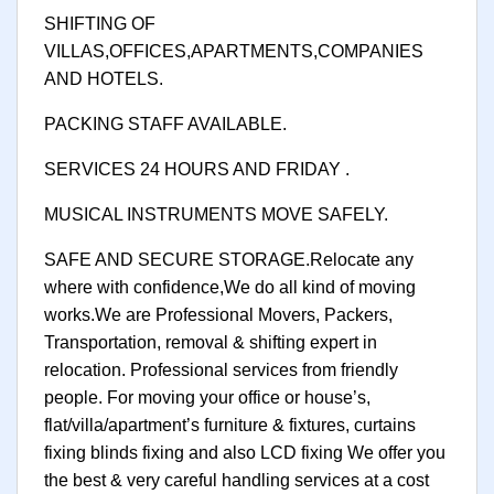
SHIFTING OF
VILLAS,OFFICES,APARTMENTS,COMPANIES
AND HOTELS.
PACKING STAFF AVAILABLE.
SERVICES 24 HOURS AND FRIDAY .
MUSICAL INSTRUMENTS MOVE SAFELY.
SAFE AND SECURE STORAGE.Relocate any
where with confidence,We do all kind of moving
works.We are Professional Movers, Packers,
Transportation, removal & shifting expert in
relocation. Professional services from friendly
people. For moving your office or house’s,
flat/villa/apartment’s furniture & fixtures, curtains
fixing blinds fixing and also LCD fixing We offer you
the best & very careful handling services at a cost