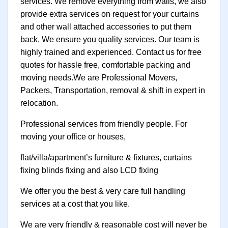
services. We remove everything from walls, we also
provide extra services on request for your curtains
and other wall attached accessories to put them
back. We ensure you quality services. Our team is
highly trained and experienced. Contact us for free
quotes for hassle free, comfortable packing and
moving needs.We are Professional Movers,
Packers, Transportation, removal & shift in expert in
relocation.
Professional services from friendly people. For
moving your office or houses,
flat/villa/apartment’s furniture & fixtures, curtains
fixing blinds fixing and also LCD fixing
We offer you the best & very care full handling
services at a cost that you like.
We are very friendly & reasonable cost will never be