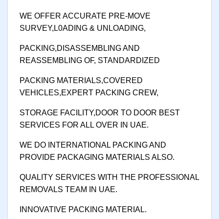
WE OFFER ACCURATE PRE-MOVE
SURVEY,L0ADING & UNLOADING,
PACKING,DISASSEMBLING AND
REASSEMBLING OF, STANDARDIZED
PACKING MATERIALS,COVERED
VEHICLES,EXPERT PACKING CREW,
STORAGE FACILITY,DOOR TO DOOR BEST
SERVICES FOR ALL OVER IN UAE.
WE DO INTERNATIONAL PACKING AND
PROVIDE PACKAGING MATERIALS ALSO.
QUALITY SERVICES WITH THE PROFESSIONAL
REMOVALS TEAM IN UAE.
INNOVATIVE PACKING MATERIAL.