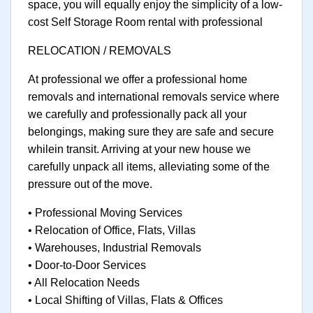
space, you will equally enjoy the simplicity of a low-
cost Self Storage Room rental with professional
RELOCATION / REMOVALS
At professional we offer a professional home
removals and international removals service where
we carefully and professionally pack all your
belongings, making sure they are safe and secure
whilein transit. Arriving at your new house we
carefully unpack all items, alleviating some of the
pressure out of the move.
• Professional Moving Services
• Relocation of Office, Flats, Villas
• Warehouses, Industrial Removals
• Door-to-Door Services
• All Relocation Needs
• Local Shifting of Villas, Flats & Offices