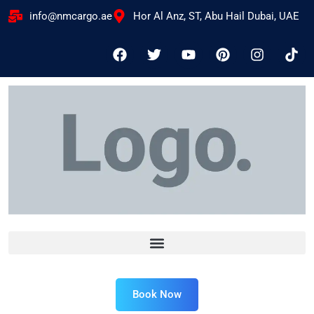
info@nmcargo.ae
Hor Al Anz, ST, Abu Hail Dubai, UAE
Book Now