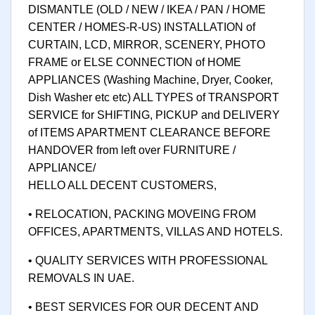
DISMANTLE (OLD / NEW / IKEA / PAN / HOME
CENTER / HOMES-R-US) INSTALLATION of
CURTAIN, LCD, MIRROR, SCENERY, PHOTO
FRAME or ELSE CONNECTION of HOME
APPLIANCES (Washing Machine, Dryer, Cooker,
Dish Washer etc etc) ALL TYPES of TRANSPORT
SERVICE for SHIFTING, PICKUP and DELIVERY
of ITEMS APARTMENT CLEARANCE BEFORE
HANDOVER from left over FURNITURE /
APPLIANCE/
HELLO ALL DECENT CUSTOMERS,
• RELOCATION, PACKING MOVEING FROM
OFFICES, APARTMENTS, VILLAS AND HOTELS.
• QUALITY SERVICES WITH PROFESSIONAL
REMOVALS IN UAE.
• BEST SERVICES FOR OUR DECENT AND