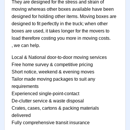
They are designed for the stress and strain of
moving whereas other boxes available have been
designed for holding other items. Moving boxes are
designed to fit perfectly in the truck; when other
boxes are used, it takes longer for the movers to
load therefore costing you more in moving costs.
, we can help.
Local & National door-to-door moving services
Free home survey & competitive pricing
Short notice, weekend & evening moves
Tailor made moving packages to suit any
requirements
Experienced single-point-contact
De-clutter service & waste disposal
Crates, cases, cartons & packing materials
delivered
Fully comprehensive transit insurance