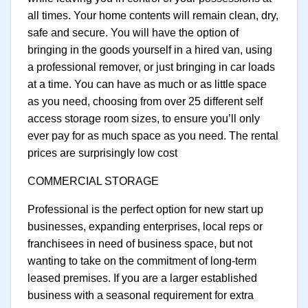
all times. Your home contents will remain clean, dry,
safe and secure. You will have the option of
bringing in the goods yourself in a hired van, using
a professional remover, or just bringing in car loads
at a time. You can have as much or as little space
as you need, choosing from over 25 different self
access storage room sizes, to ensure you’ll only
ever pay for as much space as you need. The rental
prices are surprisingly low cost
COMMERCIAL STORAGE
Professional is the perfect option for new start up
businesses, expanding enterprises, local reps or
franchisees in need of business space, but not
wanting to take on the commitment of long-term
leased premises. If you are a larger established
business with a seasonal requirement for extra