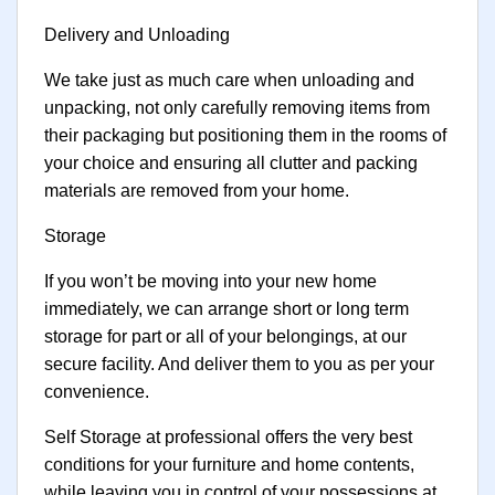
Delivery and Unloading
We take just as much care when unloading and
unpacking, not only carefully removing items from
their packaging but positioning them in the rooms of
your choice and ensuring all clutter and packing
materials are removed from your home.
Storage
If you won’t be moving into your new home
immediately, we can arrange short or long term
storage for part or all of your belongings, at our
secure facility. And deliver them to you as per your
convenience.
Self Storage at professional offers the very best
conditions for your furniture and home contents,
while leaving you in control of your possessions at