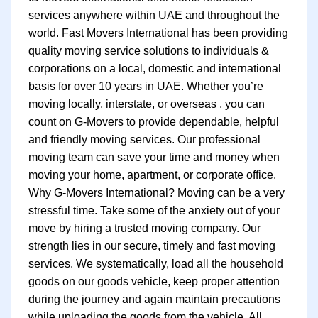
services anywhere within UAE and throughout the
world. Fast Movers International has been providing
quality moving service solutions to individuals &
corporations on a local, domestic and international
basis for over 10 years in UAE. Whether you’re
moving locally, interstate, or overseas , you can
count on G-Movers to provide dependable, helpful
and friendly moving services. Our professional
moving team can save your time and money when
moving your home, apartment, or corporate office.
Why G-Movers International? Moving can be a very
stressful time. Take some of the anxiety out of your
move by hiring a trusted moving company. Our
strength lies in our secure, timely and fast moving
services. We systematically, load all the household
goods on our goods vehicle, keep proper attention
during the journey and again maintain precautions
while uploading the goods from the vehicle. All