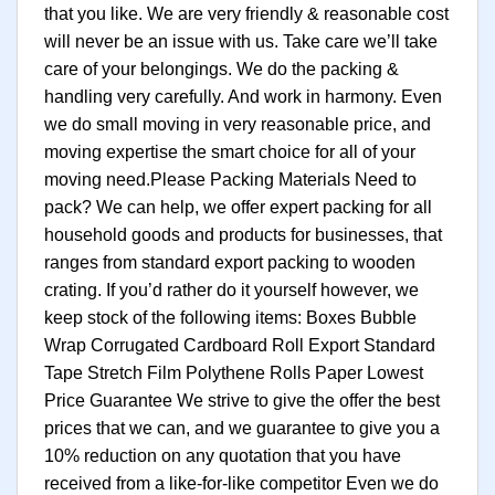
that you like. We are very friendly & reasonable cost
will never be an issue with us. Take care we’ll take
care of your belongings. We do the packing &
handling very carefully. And work in harmony. Even
we do small moving in very reasonable price, and
moving expertise the smart choice for all of your
moving need.Please Packing Materials Need to
pack? We can help, we offer expert packing for all
household goods and products for businesses, that
ranges from standard export packing to wooden
crating. If you’d rather do it yourself however, we
keep stock of the following items: Boxes Bubble
Wrap Corrugated Cardboard Roll Export Standard
Tape Stretch Film Polythene Rolls Paper Lowest
Price Guarantee We strive to give the offer the best
prices that we can, and we guarantee to give you a
10% reduction on any quotation that you have
received from a like-for-like competitor Even we do