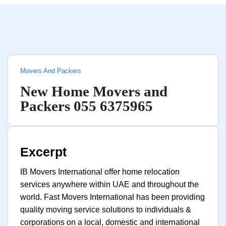
Movers And Packers
New Home Movers and
Packers 055 6375965
Excerpt
IB Movers International offer home relocation
services anywhere within UAE and throughout the
world. Fast Movers International has been providing
quality moving service solutions to individuals &
corporations on a local, domestic and international