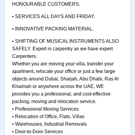
HONOURABLE CUSTOMERS.
• SERVICES ALL DAYS AND FRIDAY.
• INNOVATIVE PACKING MATERIAL.
• SHIFTING OF MUSICAL INSTRUMENTS ALSO
SAFELY. Expert in carpentry as we have expert
Carpenters.
Whether you are moving your villa, transfer your
apartment, relocate your office or just a few large
objects around Dubai, Sharjah, Abu Dhabi, Ras Al
Khaimah or anywhere across the UAE, WE
provides you a professional, and cost-effective
packing, moving and relocation service.
• Professional Moving Services
• Relocation of Office, Flats, Villas
• Warehouses, Industrial Removals
• Door-to-Door Services