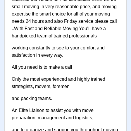
small moving in very reasonable price, and moving
expertise the smart choice for all of your moving
needs 24 hours and also Friday service please call
..With Fast and Reliable Moving You’ll have a
handpicked team of trained professionals
working constantly to see to your comfort and
satisfaction in every way.
All you need is to make a call
Only the most experienced and highly trained
strategists, movers, foremen
and packing teams.
An Elite Liaison to assist you with move
preparation, management and logistics,
and to organize and support you throughout moving