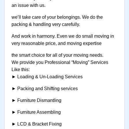
an issue with us.
we’ll take care of your belongings. We do the
packing & handling very carefully.
And work in harmony. Even we do small moving in
very reasonable price, and moving expertise
the smart choice for all of your moving needs.
We provide you Professional “Moving” Services
Like this:
► Loading & Un-Loading Services
► Packing and Shifting services
► Furniture Dismantling
► Furniture Assembling
► LCD & Bracket Fixing