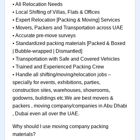
• All Relocation Needs
• Local Shifting of Villas, Flats & Offices
• Expert Relocation [Packing & Moving] Services
• Movers, Packers and Transportation across UAE
• Accurate pre-move surveys
• Standardized packing materials [Packed & Boxed
| Bubble-wrapped | Dismantled]
• Transportation with Safe and Covered Vehicles
• Trained and Experienced Packing Crew
• Handle all shifting/moving/relocation jobs –
specially for events, exhibitions, parties,
construction sites, warehouses, showrooms,
godowns, buildings etc.We are best movers &
packers , moving company/companies in Abu Dhabi
, Dubai even all over the UAE.
Why should I use moving company packing
materials?