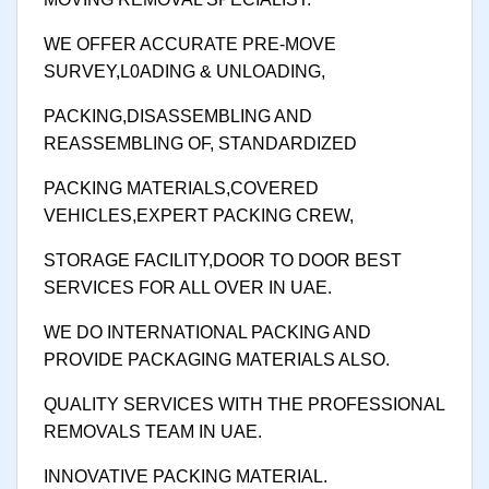
WE OFFER ACCURATE PRE-MOVE
SURVEY,L0ADING & UNLOADING,
PACKING,DISASSEMBLING AND
REASSEMBLING OF, STANDARDIZED
PACKING MATERIALS,COVERED
VEHICLES,EXPERT PACKING CREW,
STORAGE FACILITY,DOOR TO DOOR BEST
SERVICES FOR ALL OVER IN UAE.
WE DO INTERNATIONAL PACKING AND
PROVIDE PACKAGING MATERIALS ALSO.
QUALITY SERVICES WITH THE PROFESSIONAL
REMOVALS TEAM IN UAE.
INNOVATIVE PACKING MATERIAL.