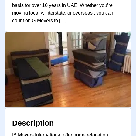
basis for over 10 years in UAE. Whether you’re
moving locally, interstate, or overseas , you can
count on G-Movers to […]
Description
IB Movers International offer home relocation