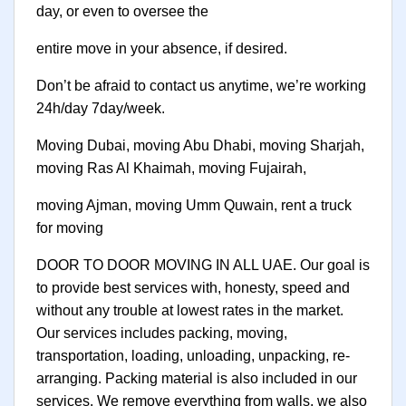
day, or even to oversee the
entire move in your absence, if desired.
Don’t be afraid to contact us anytime, we’re working
24h/day 7day/week.
Moving Dubai, moving Abu Dhabi, moving Sharjah,
moving Ras Al Khaimah, moving Fujairah,
moving Ajman, moving Umm Quwain, rent a truck
for moving
DOOR TO DOOR MOVING IN ALL UAE. Our goal is
to provide best services with, honesty, speed and
without any trouble at lowest rates in the market.
Our services includes packing, moving,
transportation, loading, unloading, unpacking, re-
arranging. Packing material is also included in our
services. We remove everything from walls, we also