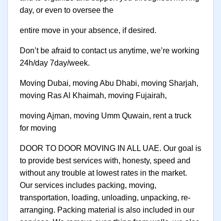
day, or even to oversee the
entire move in your absence, if desired.
Don’t be afraid to contact us anytime, we’re working
24h/day 7day/week.
Moving Dubai, moving Abu Dhabi, moving Sharjah,
moving Ras Al Khaimah, moving Fujairah,
moving Ajman, moving Umm Quwain, rent a truck
for moving
DOOR TO DOOR MOVING IN ALL UAE. Our goal is
to provide best services with, honesty, speed and
without any trouble at lowest rates in the market.
Our services includes packing, moving,
transportation, loading, unloading, unpacking, re-
arranging. Packing material is also included in our