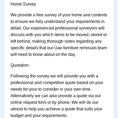
Home Survey
We provide a free survey of your home and contents
to ensure we fully understand your requirements in
detail. Our experienced professional surveyors will
discuss with you which items to be moved, stored or
left behind, making thorough notes regarding any
specific details that our Uae furniture removals team
will need to know about on the day.
Quotation
Following the survey we will provide you with a
professional and competitive quote based on your
needs for your to consider in your own time.
Alternatively we can also provide a quote via our
online request form or by phone. We will do our
utmost to help you achieve a quote that suits your
budget and your requirements.