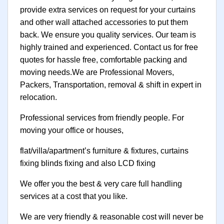
provide extra services on request for your curtains
and other wall attached accessories to put them
back. We ensure you quality services. Our team is
highly trained and experienced. Contact us for free
quotes for hassle free, comfortable packing and
moving needs.We are Professional Movers,
Packers, Transportation, removal & shift in expert in
relocation.
Professional services from friendly people. For
moving your office or houses,
flat/villa/apartment’s furniture & fixtures, curtains
fixing blinds fixing and also LCD fixing
We offer you the best & very care full handling
services at a cost that you like.
We are very friendly & reasonable cost will never be