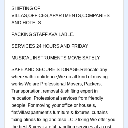
SHIFTING OF
VILLAS,OFFICES,APARTMENTS,COMPANIES
AND HOTELS.
PACKING STAFF AVAILABLE.
SERVICES 24 HOURS AND FRIDAY .
MUSICAL INSTRUMENTS MOVE SAFELY.
SAFE AND SECURE STORAGE.Relocate any
where with confidence,We do all kind of moving
works.We are Professional Movers, Packers,
Transportation, removal & shifting expert in
relocation. Professional services from friendly
people. For moving your office or house’s,
flat/villa/apartment’s furniture & fixtures, curtains
fixing blinds fixing and also LCD fixing We offer you
the best & very careful handling services at a cost