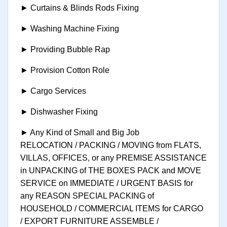
► Curtains & Blinds Rods Fixing
► Washing Machine Fixing
► Providing Bubble Rap
► Provision Cotton Role
► Cargo Services
► Dishwasher Fixing
► Any Kind of Small and Big Job
RELOCATION / PACKING / MOVING from FLATS,
VILLAS, OFFICES, or any PREMISE ASSISTANCE
in UNPACKING of THE BOXES PACK and MOVE
SERVICE on IMMEDIATE / URGENT BASIS for
any REASON SPECIAL PACKING of
HOUSEHOLD / COMMERCIAL ITEMS for CARGO
/ EXPORT FURNITURE ASSEMBLE /