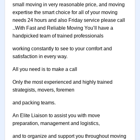
small moving in very reasonable price, and moving
expertise the smart choice for all of your moving
needs 24 hours and also Friday service please call
..With Fast and Reliable Moving You’ll have a
handpicked team of trained professionals
working constantly to see to your comfort and
satisfaction in every way.
All you need is to make a call
Only the most experienced and highly trained
strategists, movers, foremen
and packing teams.
An Elite Liaison to assist you with move
preparation, management and logistics,
and to organize and support you throughout moving