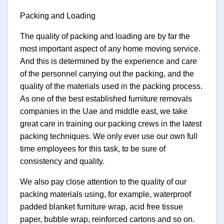
Packing and Loading
The quality of packing and loading are by far the
most important aspect of any home moving service.
And this is determined by the experience and care
of the personnel carrying out the packing, and the
quality of the materials used in the packing process.
As one of the best established furniture removals
companies in the Uae and middle east, we take
great care in training our packing crews in the latest
packing techniques. We only ever use our own full
time employees for this task, to be sure of
consistency and quality.
We also pay close attention to the quality of our
packing materials using, for example, waterproof
padded blanket furniture wrap, acid free tissue
paper, bubble wrap, reinforced cartons and so on.