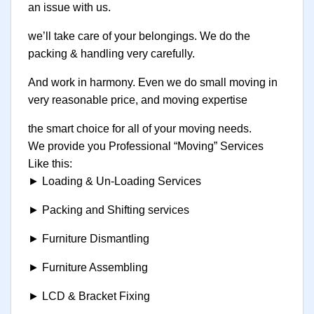
an issue with us.
we’ll take care of your belongings. We do the
packing & handling very carefully.
And work in harmony. Even we do small moving in
very reasonable price, and moving expertise
the smart choice for all of your moving needs.
We provide you Professional “Moving” Services
Like this:
► Loading & Un-Loading Services
► Packing and Shifting services
► Furniture Dismantling
► Furniture Assembling
► LCD & Bracket Fixing