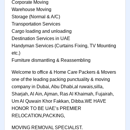
Corporate Moving
Warehouse Moving
Storage (Normal & A/C)
Transportation Services
Cargo loading and unloading
Destination Services in UAE
Handyman Services (Curtains Fixing, TV Mounting
etc.)
Furniture dismantling & Reassembling
Welcome to office & Home Care Packers & Movers
one of the leading packing punctuality & moving
company in Dubai, Abu Dhabi,al ruwais,silla,
Sharjah, Al Ain, Ajman, Ras Al Khaimah, Fujairah,
Um Al Quwain Khor Fakkan, Dibba.WE HAVE
HONOR TO BE UAE’s PREMIER
RELOCATION,PACKING,
MOVING REMOVAL SPECIALIST.