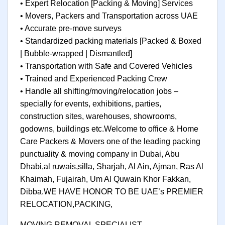
• Expert Relocation [Packing & Moving] Services
• Movers, Packers and Transportation across UAE
• Accurate pre-move surveys
• Standardized packing materials [Packed & Boxed
| Bubble-wrapped | Dismantled]
• Transportation with Safe and Covered Vehicles
• Trained and Experienced Packing Crew
• Handle all shifting/moving/relocation jobs –
specially for events, exhibitions, parties,
construction sites, warehouses, showrooms,
godowns, buildings etc.Welcome to office & Home
Care Packers & Movers one of the leading packing
punctuality & moving company in Dubai, Abu
Dhabi,al ruwais,silla, Sharjah, Al Ain, Ajman, Ras Al
Khaimah, Fujairah, Um Al Quwain Khor Fakkan,
Dibba.WE HAVE HONOR TO BE UAE’s PREMIER
RELOCATION,PACKING,
MOVING REMOVAL SPECIALIST.