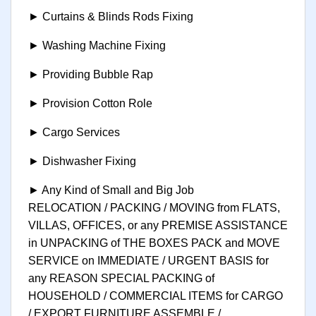
► Curtains & Blinds Rods Fixing
► Washing Machine Fixing
► Providing Bubble Rap
► Provision Cotton Role
► Cargo Services
► Dishwasher Fixing
► Any Kind of Small and Big Job
RELOCATION / PACKING / MOVING from FLATS,
VILLAS, OFFICES, or any PREMISE ASSISTANCE
in UNPACKING of THE BOXES PACK and MOVE
SERVICE on IMMEDIATE / URGENT BASIS for
any REASON SPECIAL PACKING of
HOUSEHOLD / COMMERCIAL ITEMS for CARGO
/ EXPORT FURNITURE ASSEMBLE /