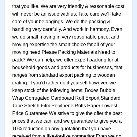
that you like. We are very friendly & reasonable cost
will never be an issue with us. Take care we’ll take
care of your belongings. We do the packing &
handling very carefully. And work in harmony. Even
we do small moving in very reasonable price, and
moving expertise the smart choice for all of your
moving need.Please Packing Materials Need to
pack? We can help, we offer expert packing for all
household goods and products for businesses, that
ranges from standard export packing to wooden
crating. If you’d rather do it yourself however, we
keep stock of the following items: Boxes Bubble
Wrap Corrugated Cardboard Roll Export Standard
Tape Stretch Film Polythene Rolls Paper Lowest
Price Guarantee We strive to give the offer the best
prices that we can, and we guarantee to give you a
10% reduction on any quotation that you have
received from a like-for-like competitor Even we do