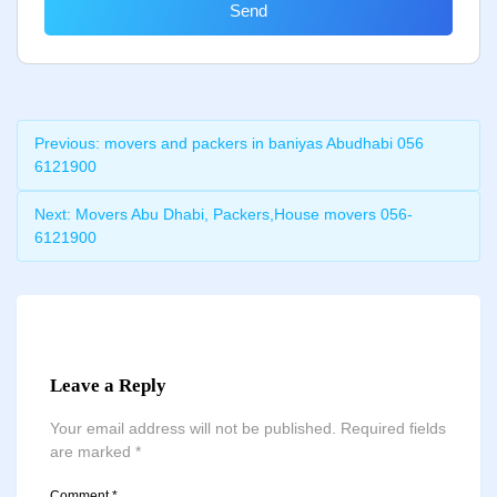
Send
Previous:
movers and packers in baniyas Abudhabi 056
6121900
Next:
Movers Abu Dhabi, Packers,House movers 056-
6121900
Leave a Reply
Your email address will not be published.
Required fields
are marked
*
Comment
*