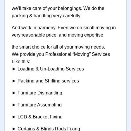
we’ll take care of your belongings. We do the
packing & handling very carefully.
And work in harmony. Even we do small moving in
very reasonable price, and moving expertise
the smart choice for all of your moving needs.
We provide you Professional “Moving” Services
Like this:
► Loading & Un-Loading Services
► Packing and Shifting services
► Furniture Dismantling
► Furniture Assembling
► LCD & Bracket Fixing
► Curtains & Blinds Rods Fixing