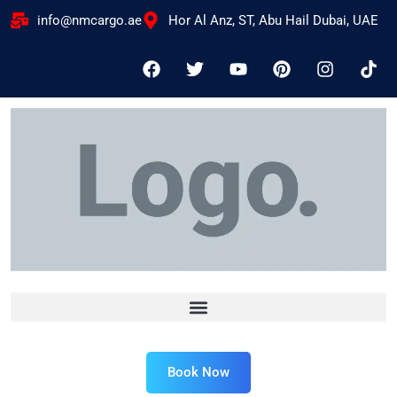
info@nmcargo.ae
Hor Al Anz, ST, Abu Hail Dubai, UAE
Book Now