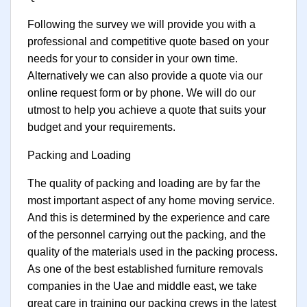
Following the survey we will provide you with a
professional and competitive quote based on your
needs for your to consider in your own time.
Alternatively we can also provide a quote via our
online request form or by phone. We will do our
utmost to help you achieve a quote that suits your
budget and your requirements.
Packing and Loading
The quality of packing and loading are by far the
most important aspect of any home moving service.
And this is determined by the experience and care
of the personnel carrying out the packing, and the
quality of the materials used in the packing process.
As one of the best established furniture removals
companies in the Uae and middle east, we take
great care in training our packing crews in the latest