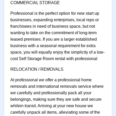
COMMERCIAL STORAGE
Professional is the perfect option for new start up
businesses, expanding enterprises, local reps or
franchisees in need of business space, but not
wanting to take on the commitment of long-term
leased premises. If you are a larger established
business with a seasonal requirement for extra
space, you will equally enjoy the simplicity of a low-
cost Self Storage Room rental with professional
RELOCATION / REMOVALS
At professional we offer a professional home
removals and international removals service where
we carefully and professionally pack all your
belongings, making sure they are safe and secure
whilein transit. Arriving at your new house we
carefully unpack all items, alleviating some of the