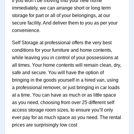
If you won’t be moving into your new home
immediately, we can arrange short or long term
storage for part or all of your belongings, at our
secure facility. And deliver them to you as per your
convenience.
Self Storage at professional offers the very best
conditions for your furniture and home contents,
while leaving you in control of your possessions at
all times. Your home contents will remain clean, dry,
safe and secure. You will have the option of
bringing in the goods yourself in a hired van, using
a professional remover, or just bringing in car loads
at a time. You can have as much or as little space
as you need, choosing from over 25 different self
access storage room sizes, to ensure you’ll only
ever pay for as much space as you need. The rental
prices are surprisingly low cost