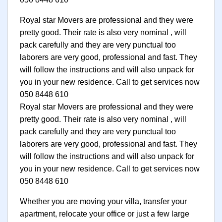
Royal star Movers are professional and they were
pretty good. Their rate is also very nominal , will
pack carefully and they are very punctual too
laborers are very good, professional and fast. They
will follow the instructions and will also unpack for
you in your new residence. Call to get services now
050 8448 610
Royal star Movers are professional and they were
pretty good. Their rate is also very nominal , will
pack carefully and they are very punctual too
laborers are very good, professional and fast. They
will follow the instructions and will also unpack for
you in your new residence. Call to get services now
050 8448 610
Whether you are moving your villa, transfer your
apartment, relocate your office or just a few large