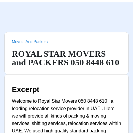
Movers And Packers
ROYAL STAR MOVERS
and PACKERS 050 8448 610
Excerpt
Welcome to Royal Star Movers 050 8448 610 , a
leading relocation service provider in UAE . Here
we will provide all kinds of packing & moving
services, shifting services, relocation services within
UAE. We used high quality standard packing