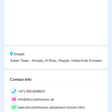
Sharjah
Salam Tower - Armada, Al Khan, Sharjah, United Arab Emirates
Contact Info
+971-050-8448610
info@discountmovers.ae
www.discountmovers.ae/packers-movers.html