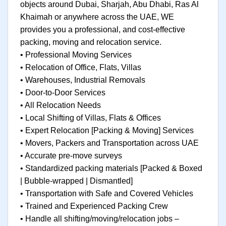
objects around Dubai, Sharjah, Abu Dhabi, Ras Al
Khaimah or anywhere across the UAE, WE
provides you a professional, and cost-effective
packing, moving and relocation service.
• Professional Moving Services
• Relocation of Office, Flats, Villas
• Warehouses, Industrial Removals
• Door-to-Door Services
• All Relocation Needs
• Local Shifting of Villas, Flats & Offices
• Expert Relocation [Packing & Moving] Services
• Movers, Packers and Transportation across UAE
• Accurate pre-move surveys
• Standardized packing materials [Packed & Boxed
| Bubble-wrapped | Dismantled]
• Transportation with Safe and Covered Vehicles
• Trained and Experienced Packing Crew
• Handle all shifting/moving/relocation jobs –