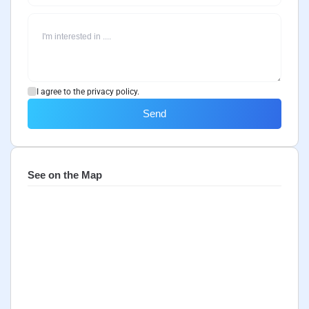
I agree to the privacy policy.
Send
See on the Map