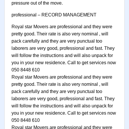
pressure out of the move.
professional – RECORD MANAGEMENT
Royal star Movers are professional and they were
pretty good. Their rate is also very nominal , will
pack carefully and they are very punctual too
laborers are very good, professional and fast. They
will follow the instructions and will also unpack for
you in your new residence. Call to get services now
050 8448 610
Royal star Movers are professional and they were
pretty good. Their rate is also very nominal , will
pack carefully and they are very punctual too
laborers are very good, professional and fast. They
will follow the instructions and will also unpack for
you in your new residence. Call to get services now
050 8448 610
Royal star Movers are professional and they were