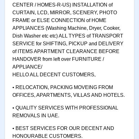
CENTER / HOMES-R-US) INSTALLATION of
CURTAIN, LCD, MIRROR, SCENERY, PHOTO
FRAME or ELSE CONNECTION of HOME
APPLIANCES (Washing Machine, Dryer, Cooker,
Dish Washer etc etc) ALL TYPES of TRANSPORT
SERVICE for SHIFTING, PICKUP and DELIVERY
of ITEMS APARTMENT CLEARANCE BEFORE
HANDOVER from left over FURNITURE /
APPLIANCE/
HELLO ALL DECENT CUSTOMERS,
• RELOCATION, PACKING MOVEING FROM
OFFICES, APARTMENTS, VILLAS AND HOTELS.
• QUALITY SERVICES WITH PROFESSIONAL
REMOVALS IN UAE.
• BEST SERVICES FOR OUR DECENT AND
HONOURABLE CUSTOMERS.