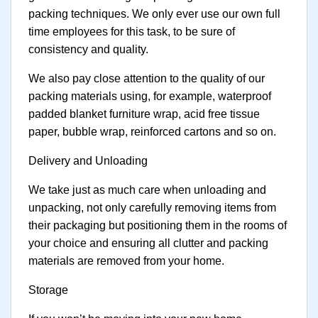
packing techniques. We only ever use our own full
time employees for this task, to be sure of
consistency and quality.
We also pay close attention to the quality of our
packing materials using, for example, waterproof
padded blanket furniture wrap, acid free tissue
paper, bubble wrap, reinforced cartons and so on.
Delivery and Unloading
We take just as much care when unloading and
unpacking, not only carefully removing items from
their packaging but positioning them in the rooms of
your choice and ensuring all clutter and packing
materials are removed from your home.
Storage