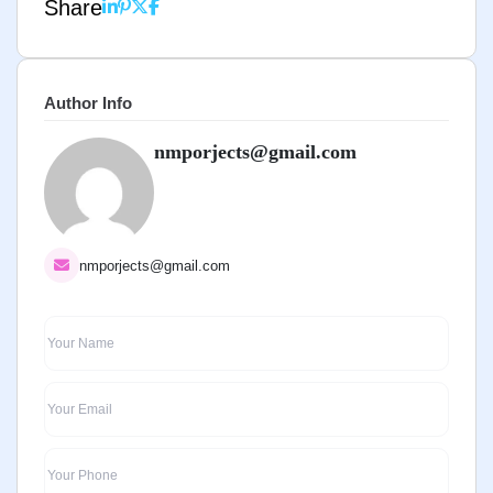
Share
Author Info
nmporjects@gmail.com
nmporjects@gmail.com