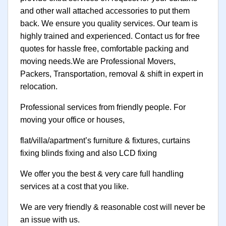
and other wall attached accessories to put them
back. We ensure you quality services. Our team is
highly trained and experienced. Contact us for free
quotes for hassle free, comfortable packing and
moving needs.We are Professional Movers,
Packers, Transportation, removal & shift in expert in
relocation.
Professional services from friendly people. For
moving your office or houses,
flat/villa/apartment’s furniture & fixtures, curtains
fixing blinds fixing and also LCD fixing
We offer you the best & very care full handling
services at a cost that you like.
We are very friendly & reasonable cost will never be
an issue with us.