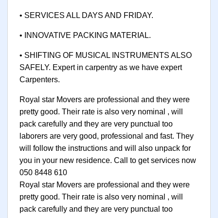
• SERVICES ALL DAYS AND FRIDAY.
• INNOVATIVE PACKING MATERIAL.
• SHIFTING OF MUSICAL INSTRUMENTS ALSO
SAFELY. Expert in carpentry as we have expert
Carpenters.
Royal star Movers are professional and they were
pretty good. Their rate is also very nominal , will
pack carefully and they are very punctual too
laborers are very good, professional and fast. They
will follow the instructions and will also unpack for
you in your new residence. Call to get services now
050 8448 610
Royal star Movers are professional and they were
pretty good. Their rate is also very nominal , will
pack carefully and they are very punctual too