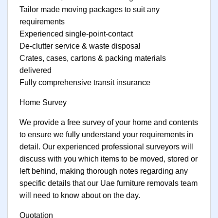
Tailor made moving packages to suit any
requirements
Experienced single-point-contact
De-clutter service & waste disposal
Crates, cases, cartons & packing materials
delivered
Fully comprehensive transit insurance
Home Survey
We provide a free survey of your home and contents
to ensure we fully understand your requirements in
detail. Our experienced professional surveyors will
discuss with you which items to be moved, stored or
left behind, making thorough notes regarding any
specific details that our Uae furniture removals team
will need to know about on the day.
Quotation