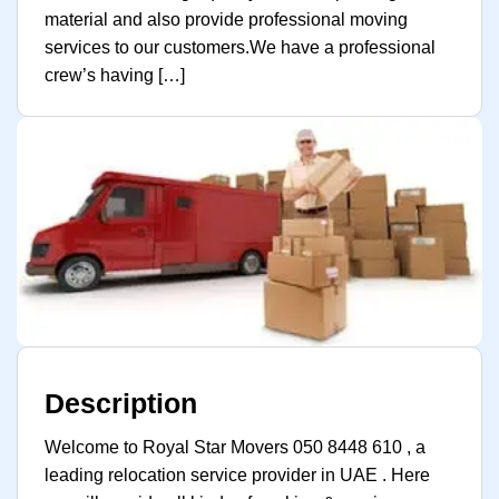
material and also provide professional moving
services to our customers.We have a professional
crew’s having […]
Description
Welcome to Royal Star Movers 050 8448 610 , a
leading relocation service provider in UAE . Here