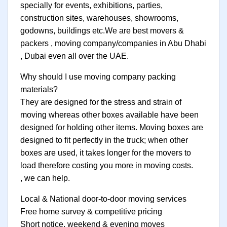
specially for events, exhibitions, parties,
construction sites, warehouses, showrooms,
godowns, buildings etc.We are best movers &
packers , moving company/companies in Abu Dhabi
, Dubai even all over the UAE.
Why should I use moving company packing
materials?
They are designed for the stress and strain of
moving whereas other boxes available have been
designed for holding other items. Moving boxes are
designed to fit perfectly in the truck; when other
boxes are used, it takes longer for the movers to
load therefore costing you more in moving costs.
, we can help.
Local & National door-to-door moving services
Free home survey & competitive pricing
Short notice, weekend & evening moves