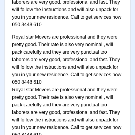
laborers are very good, professional and fast. They
will follow the instructions and will also unpack for
you in your new residence. Call to get services now
050 8448 610
Royal star Movers are professional and they were
pretty good. Their rate is also very nominal , will
pack carefully and they are very punctual too
laborers are very good, professional and fast. They
will follow the instructions and will also unpack for
you in your new residence. Call to get services now
050 8448 610
Royal star Movers are professional and they were
pretty good. Their rate is also very nominal , will
pack carefully and they are very punctual too
laborers are very good, professional and fast. They
will follow the instructions and will also unpack for
you in your new residence. Call to get services now
050 8448 610