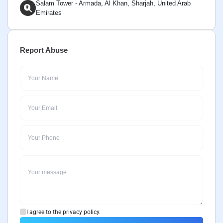
Salam Tower - Armada, Al Khan, Sharjah, United Arab
Emirates
Report Abuse
I agree to the privacy policy.