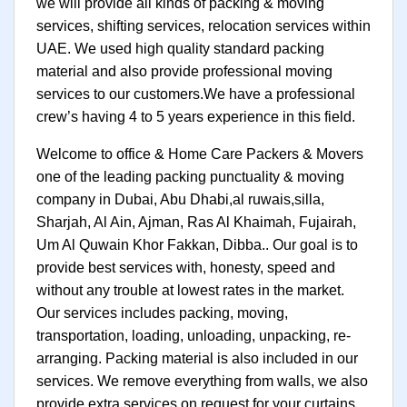
we will provide all kinds of packing & moving
services, shifting services, relocation services within
UAE. We used high quality standard packing
material and also provide professional moving
services to our customers.We have a professional
crew’s having 4 to 5 years experience in this field.
Welcome to office & Home Care Packers & Movers
one of the leading packing punctuality & moving
company in Dubai, Abu Dhabi,al ruwais,silla,
Sharjah, Al Ain, Ajman, Ras Al Khaimah, Fujairah,
Um Al Quwain Khor Fakkan, Dibba.. Our goal is to
provide best services with, honesty, speed and
without any trouble at lowest rates in the market.
Our services includes packing, moving,
transportation, loading, unloading, unpacking, re-
arranging. Packing material is also included in our
services. We remove everything from walls, we also
provide extra services on request for your curtains