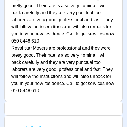
pretty good. Their rate is also very nominal , will
pack carefully and they are very punctual too
laborers are very good, professional and fast. They
will follow the instructions and will also unpack for
you in your new residence. Call to get services now
050 8448 610
Royal star Movers are professional and they were
pretty good. Their rate is also very nominal , will
pack carefully and they are very punctual too
laborers are very good, professional and fast. They
will follow the instructions and will also unpack for
you in your new residence. Call to get services now
050 8448 610