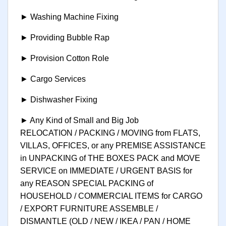
► Washing Machine Fixing
► Providing Bubble Rap
► Provision Cotton Role
► Cargo Services
► Dishwasher Fixing
► Any Kind of Small and Big Job
RELOCATION / PACKING / MOVING from FLATS,
VILLAS, OFFICES, or any PREMISE ASSISTANCE
in UNPACKING of THE BOXES PACK and MOVE
SERVICE on IMMEDIATE / URGENT BASIS for
any REASON SPECIAL PACKING of
HOUSEHOLD / COMMERCIAL ITEMS for CARGO
/ EXPORT FURNITURE ASSEMBLE /
DISMANTLE (OLD / NEW / IKEA / PAN / HOME