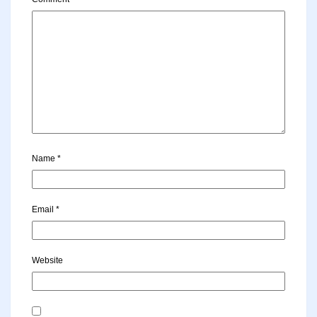
Name
*
Email
*
Website