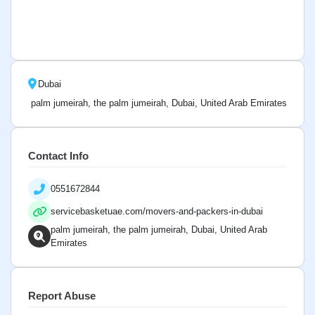
Dubai
palm jumeirah, the palm jumeirah, Dubai, United Arab Emirates
Contact Info
0551672844
servicebasketuae.com/movers-and-packers-in-dubai
palm jumeirah, the palm jumeirah, Dubai, United Arab
Emirates
Report Abuse