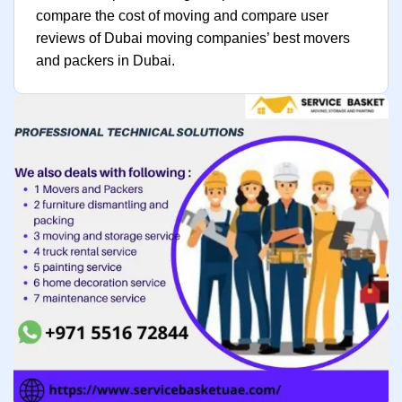
compare the cost of moving and compare user
reviews of Dubai moving companies’ best movers
and packers in Dubai.