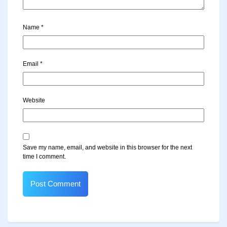
Name
*
Email
*
Website
Save my name, email, and website in this browser for the next
time I comment.