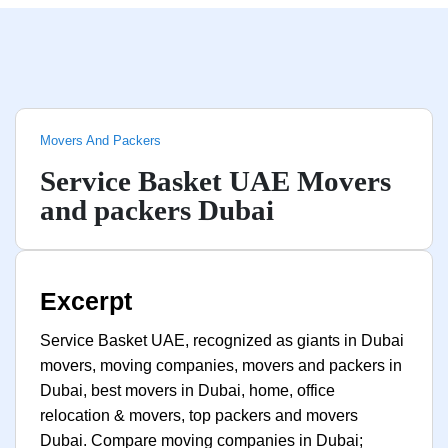
Movers And Packers
Service Basket UAE Movers
and packers Dubai
Excerpt
Service Basket UAE, recognized as giants in Dubai
movers, moving companies, movers and packers in
Dubai, best movers in Dubai, home, office
relocation & movers, top packers and movers
Dubai. Compare moving companies in Dubai;