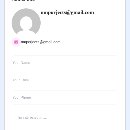
nmporjects@gmail.com
nmporjects@gmail.com