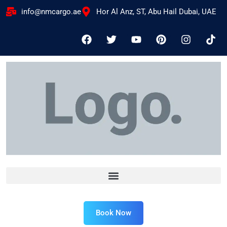
info@nmcargo.ae
Hor Al Anz, ST, Abu Hail Dubai, UAE
Book Now