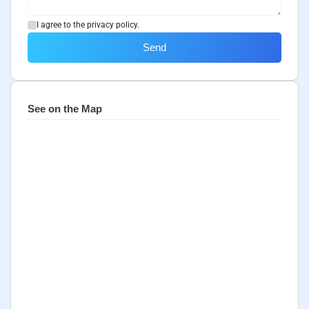
I agree to the privacy policy.
Send
See on the Map