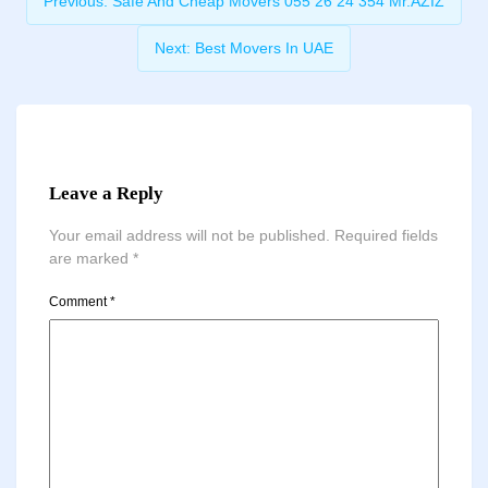
Previous:
Safe And Cheap Movers 055 26 24 354 Mr.AZIZ
Next:
Best Movers In UAE
Leave a Reply
Your email address will not be published.
Required fields
are marked
*
Comment
*