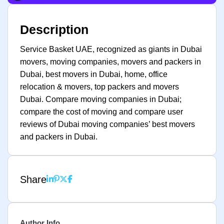
Description
Service Basket UAE, recognized as giants in Dubai
movers, moving companies, movers and packers in
Dubai, best movers in Dubai, home, office
relocation & movers, top packers and movers
Dubai. Compare moving companies in Dubai;
compare the cost of moving and compare user
reviews of Dubai moving companies’ best movers
and packers in Dubai.
Share
Author Info