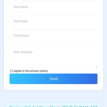
I agree to the privacy policy.
Send