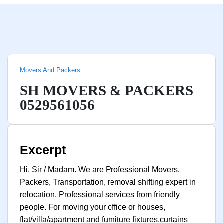
Movers And Packers
SH MOVERS & PACKERS
0529561056
Excerpt
Hi, Sir / Madam. We are Professional Movers,
Packers, Transportation, removal shifting expert in
relocation. Professional services from friendly
people. For moving your office or houses,
flat/villa/apartment and furniture fixtures,curtains