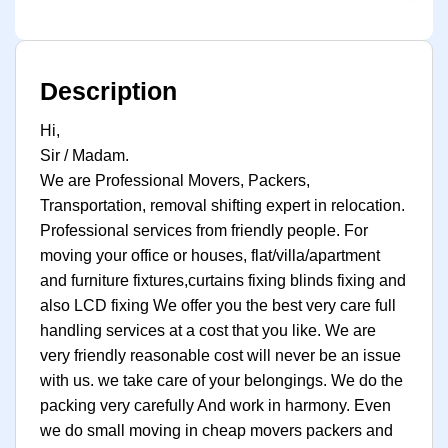
Description
Hi,
Sir / Madam.
We are Professional Movers, Packers,
Transportation, removal shifting expert in relocation.
Professional services from friendly people. For
moving your office or houses, flat/villa/apartment
and furniture fixtures,curtains fixing blinds fixing and
also LCD fixing We offer you the best very care full
handling services at a cost that you like. We are
very friendly reasonable cost will never be an issue
with us. we take care of your belongings. We do the
packing very carefully And work in harmony. Even
we do small moving in cheap movers packers and