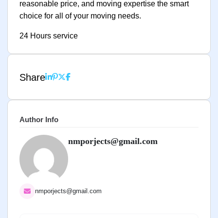
reasonable price, and moving expertise the smart
choice for all of your moving needs.
24 Hours service
Share
Author Info
nmporjects@gmail.com
nmporjects@gmail.com