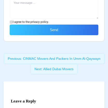
I agree to the privacy policy.
Send
Previous:
CINMAC Movers And Packers In Umm Al-Qaywayn
Next:
Allied Dubai Movers
Leave a Reply