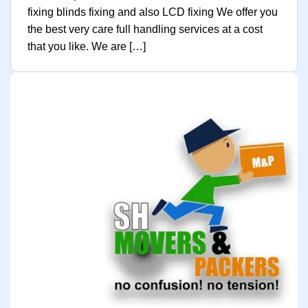
fixing blinds fixing and also LCD fixing We offer you
the best very care full handling services at a cost
that you like. We are […]