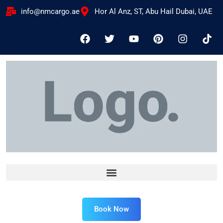
info@nmcargo.ae
Hor Al Anz, ST, Abu Hail Dubai, UAE
Book Now