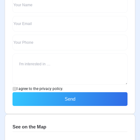
I agree to the privacy policy.
Send
See on the Map