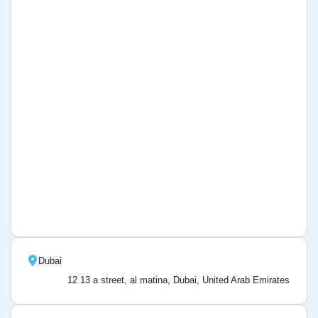
Dubai
12 13 a street, al matina, Dubai, United Arab Emirates