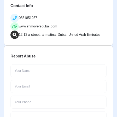
Contact Info
0551851257
www.shmoversdubai.com
12 13 a street, al matina, Dubai, United Arab Emirates
Report Abuse