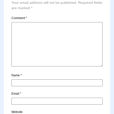
Your email address will not be published.
Required fields
are marked
*
Comment
*
Name
*
Email
*
Website