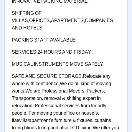
INNOVATIVE PACKING MATERIAL.
SHIFTING OF
VILLAS,OFFICES,APARTMENTS,COMPANIES
AND HOTELS.
PACKING STAFF AVAILABLE.
SERVICES 24 HOURS AND FRIDAY .
MUSICAL INSTRUMENTS MOVE SAFELY.
SAFE AND SECURE STORAGE.Relocate any
where with confidence,We do all kind of moving
works.We are Professional Movers, Packers,
Transportation, removal & shifting expert in
relocation. Professional services from friendly
people. For moving your office or house’s,
flat/villa/apartment’s furniture & fixtures, curtains
fixing blinds fixing and also LCD fixing We offer you