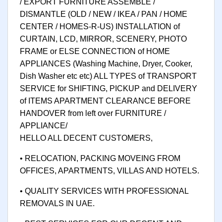
/ EXPORT FURNITURE ASSEMBLE /
DISMANTLE (OLD / NEW / IKEA / PAN / HOME
CENTER / HOMES-R-US) INSTALLATION of
CURTAIN, LCD, MIRROR, SCENERY, PHOTO
FRAME or ELSE CONNECTION of HOME
APPLIANCES (Washing Machine, Dryer, Cooker,
Dish Washer etc etc) ALL TYPES of TRANSPORT
SERVICE for SHIFTING, PICKUP and DELIVERY
of ITEMS APARTMENT CLEARANCE BEFORE
HANDOVER from left over FURNITURE /
APPLIANCE/
HELLO ALL DECENT CUSTOMERS,
• RELOCATION, PACKING MOVEING FROM
OFFICES, APARTMENTS, VILLAS AND HOTELS.
• QUALITY SERVICES WITH PROFESSIONAL
REMOVALS IN UAE.