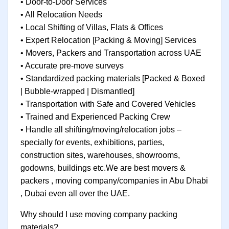
• Door-to-Door Services
• All Relocation Needs
• Local Shifting of Villas, Flats & Offices
• Expert Relocation [Packing & Moving] Services
• Movers, Packers and Transportation across UAE
• Accurate pre-move surveys
• Standardized packing materials [Packed & Boxed
| Bubble-wrapped | Dismantled]
• Transportation with Safe and Covered Vehicles
• Trained and Experienced Packing Crew
• Handle all shifting/moving/relocation jobs –
specially for events, exhibitions, parties,
construction sites, warehouses, showrooms,
godowns, buildings etc.We are best movers &
packers , moving company/companies in Abu Dhabi
, Dubai even all over the UAE.
Why should I use moving company packing
materials?