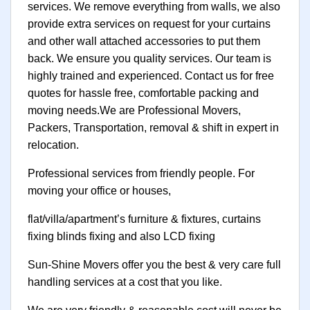
services. We remove everything from walls, we also
provide extra services on request for your curtains
and other wall attached accessories to put them
back. We ensure you quality services. Our team is
highly trained and experienced. Contact us for free
quotes for hassle free, comfortable packing and
moving needs.We are Professional Movers,
Packers, Transportation, removal & shift in expert in
relocation.
Professional services from friendly people. For
moving your office or houses,
flat/villa/apartment’s furniture & fixtures, curtains
fixing blinds fixing and also LCD fixing
Sun-Shine Movers offer you the best & very care full
handling services at a cost that you like.