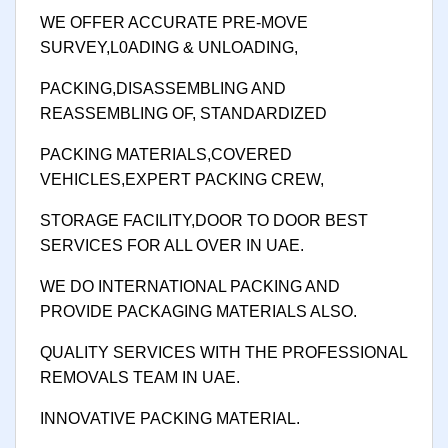
WE OFFER ACCURATE PRE-MOVE
SURVEY,L0ADING & UNLOADING,
PACKING,DISASSEMBLING AND
REASSEMBLING OF, STANDARDIZED
PACKING MATERIALS,COVERED
VEHICLES,EXPERT PACKING CREW,
STORAGE FACILITY,DOOR TO DOOR BEST
SERVICES FOR ALL OVER IN UAE.
WE DO INTERNATIONAL PACKING AND
PROVIDE PACKAGING MATERIALS ALSO.
QUALITY SERVICES WITH THE PROFESSIONAL
REMOVALS TEAM IN UAE.
INNOVATIVE PACKING MATERIAL.