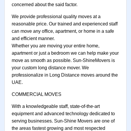
concerned about the said factor.
We provide professional quality moves at a
reasonable price. Our trained and experienced staff
can move any office, apartment, or home in a safe
and efficient manner.
Whether you are moving your entire home,
apartment or just a bedroom we can help make your
move as smooth as possible. Sun-ShineMovers is
your custom long distance mover. We
professionalize in Long Distance moves around the
UAE.
COMMERCIAL MOVES
With a knowledgeable staff, state-of-the-art
equipment and advanced technology dedicated to
serving businesses. Sun-Shine Movers are one of
the areas fastest growing and most respected