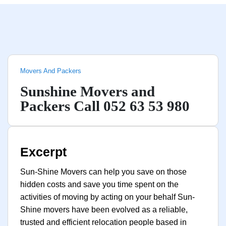
Movers And Packers
Sunshine Movers and
Packers Call 052 63 53 980
Excerpt
Sun-Shine Movers can help you save on those
hidden costs and save you time spent on the
activities of moving by acting on your behalf Sun-
Shine movers have been evolved as a reliable,
trusted and efficient relocation people based in