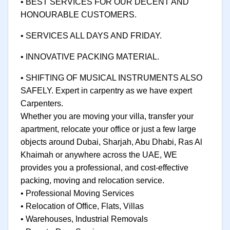
• BEST SERVICES FOR OUR DECENT AND
HONOURABLE CUSTOMERS.
• SERVICES ALL DAYS AND FRIDAY.
• INNOVATIVE PACKING MATERIAL.
• SHIFTING OF MUSICAL INSTRUMENTS ALSO
SAFELY. Expert in carpentry as we have expert
Carpenters.
Whether you are moving your villa, transfer your
apartment, relocate your office or just a few large
objects around Dubai, Sharjah, Abu Dhabi, Ras Al
Khaimah or anywhere across the UAE, WE
provides you a professional, and cost-effective
packing, moving and relocation service.
• Professional Moving Services
• Relocation of Office, Flats, Villas
• Warehouses, Industrial Removals