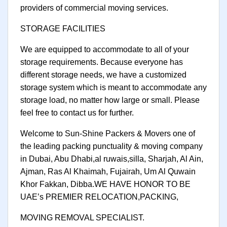
providers of commercial moving services.
STORAGE FACILITIES
We are equipped to accommodate to all of your
storage requirements. Because everyone has
different storage needs, we have a customized
storage system which is meant to accommodate any
storage load, no matter how large or small. Please
feel free to contact us for further.
Welcome to Sun-Shine Packers & Movers one of
the leading packing punctuality & moving company
in Dubai, Abu Dhabi,al ruwais,silla, Sharjah, Al Ain,
Ajman, Ras Al Khaimah, Fujairah, Um Al Quwain
Khor Fakkan, Dibba.WE HAVE HONOR TO BE
UAE’s PREMIER RELOCATION,PACKING,
MOVING REMOVAL SPECIALIST.