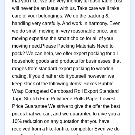
that you like. We are very friendly & reasonable cost
will never be an issue with us. Take care we’ll take
care of your belongings. We do the packing &
handling very carefully. And work in harmony. Even
we do small moving in very reasonable price, and
moving expertise the smart choice for all of your
moving need.Please Packing Materials Need to
pack? We can help, we offer expert packing for all
household goods and products for businesses, that
ranges from standard export packing to wooden
crating. If you’d rather do it yourself however, we
keep stock of the following items: Boxes Bubble
Wrap Corrugated Cardboard Roll Export Standard
Tape Stretch Film Polythene Rolls Paper Lowest
Price Guarantee We strive to give the offer the best
prices that we can, and we guarantee to give you a
10% reduction on any quotation that you have
received from a like-for-like competitor Even we do