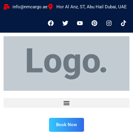
info@nmcargo.ae
Hor Al Anz, ST, Abu Hail Dubai, UAE
Book Now