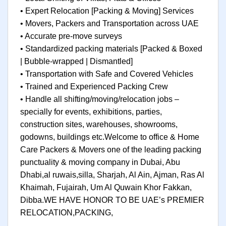
• Expert Relocation [Packing & Moving] Services
• Movers, Packers and Transportation across UAE
• Accurate pre-move surveys
• Standardized packing materials [Packed & Boxed
| Bubble-wrapped | Dismantled]
• Transportation with Safe and Covered Vehicles
• Trained and Experienced Packing Crew
• Handle all shifting/moving/relocation jobs –
specially for events, exhibitions, parties,
construction sites, warehouses, showrooms,
godowns, buildings etc.Welcome to office & Home
Care Packers & Movers one of the leading packing
punctuality & moving company in Dubai, Abu
Dhabi,al ruwais,silla, Sharjah, Al Ain, Ajman, Ras Al
Khaimah, Fujairah, Um Al Quwain Khor Fakkan,
Dibba.WE HAVE HONOR TO BE UAE’s PREMIER
RELOCATION,PACKING,