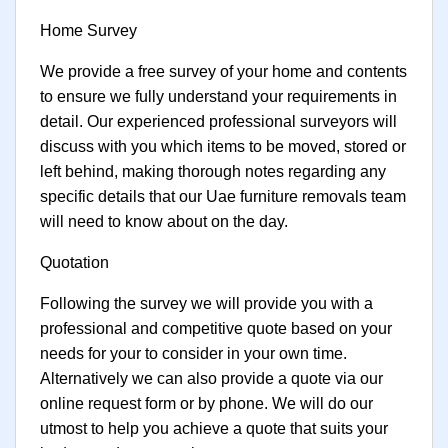
Home Survey
We provide a free survey of your home and contents
to ensure we fully understand your requirements in
detail. Our experienced professional surveyors will
discuss with you which items to be moved, stored or
left behind, making thorough notes regarding any
specific details that our Uae furniture removals team
will need to know about on the day.
Quotation
Following the survey we will provide you with a
professional and competitive quote based on your
needs for your to consider in your own time.
Alternatively we can also provide a quote via our
online request form or by phone. We will do our
utmost to help you achieve a quote that suits your