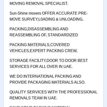
MOVING REMOVAL SPECIALIST.
Sun-Shine movers OFFER ACCURATE PRE-
MOVE SURVEY,L0ADING & UNLOADING,
PACKING,DISASSEMBLING AND
REASSEMBLING OF, STANDARDIZED
PACKING MATERIALS,COVERED
VEHICLES,EXPERT PACKING CREW,
STORAGE FACILITY,DOOR TO DOOR BEST
SERVICES FOR ALL OVER IN UAE.
WE DO INTERNATIONAL PACKING AND
PROVIDE PACKAGING MATERIALS ALSO.
QUALITY SERVICES WITH THE PROFESSIONAL
REMOVALS TEAM IN UAE.