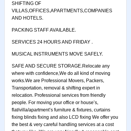
SHIFTING OF
VILLAS,OFFICES,APARTMENTS,COMPANIES
AND HOTELS.
PACKING STAFF AVAILABLE.
SERVICES 24 HOURS AND FRIDAY .
MUSICAL INSTRUMENTS MOVE SAFELY.
SAFE AND SECURE STORAGE.Relocate any
where with confidence,We do all kind of moving
works.We are Professional Movers, Packers,
Transportation, removal & shifting expert in
relocation. Professional services from friendly
people. For moving your office or house’s,
flat/villa/apartment’s furniture & fixtures, curtains
fixing blinds fixing and also LCD fixing We offer you
the best & very careful handling services at a cost