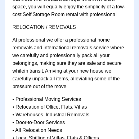
space, you will equally enjoy the simplicity of a low-
cost Self Storage Room rental with professional
RELOCATION / REMOVALS
At professional we offer a professional home
removals and international removals service where
we carefully and professionally pack all your
belongings, making sure they are safe and secure
whilein transit. Arriving at your new house we
carefully unpack all items, alleviating some of the
pressure out of the move.
• Professional Moving Services
• Relocation of Office, Flats, Villas
• Warehouses, Industrial Removals
• Door-to-Door Services
• All Relocation Needs
• Local Shifting of Villas, Flats & Offices