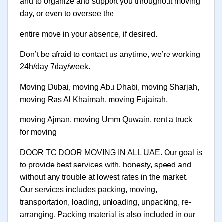
and to organize and support you throughout moving
day, or even to oversee the
entire move in your absence, if desired.
Don’t be afraid to contact us anytime, we’re working
24h/day 7day/week.
Moving Dubai, moving Abu Dhabi, moving Sharjah,
moving Ras Al Khaimah, moving Fujairah,
moving Ajman, moving Umm Quwain, rent a truck
for moving
DOOR TO DOOR MOVING IN ALL UAE. Our goal is
to provide best services with, honesty, speed and
without any trouble at lowest rates in the market.
Our services includes packing, moving,
transportation, loading, unloading, unpacking, re-
arranging. Packing material is also included in our