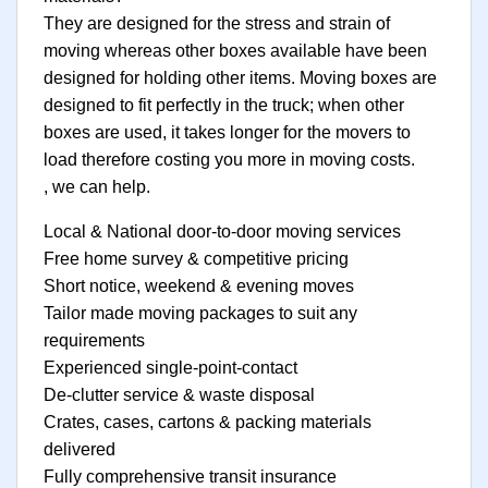
They are designed for the stress and strain of
moving whereas other boxes available have been
designed for holding other items. Moving boxes are
designed to fit perfectly in the truck; when other
boxes are used, it takes longer for the movers to
load therefore costing you more in moving costs.
, we can help.
Local & National door-to-door moving services
Free home survey & competitive pricing
Short notice, weekend & evening moves
Tailor made moving packages to suit any
requirements
Experienced single-point-contact
De-clutter service & waste disposal
Crates, cases, cartons & packing materials
delivered
Fully comprehensive transit insurance