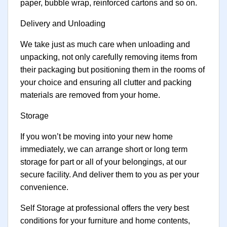
paper, bubble wrap, reinforced cartons and so on.
Delivery and Unloading
We take just as much care when unloading and
unpacking, not only carefully removing items from
their packaging but positioning them in the rooms of
your choice and ensuring all clutter and packing
materials are removed from your home.
Storage
If you won’t be moving into your new home
immediately, we can arrange short or long term
storage for part or all of your belongings, at our
secure facility. And deliver them to you as per your
convenience.
Self Storage at professional offers the very best
conditions for your furniture and home contents,