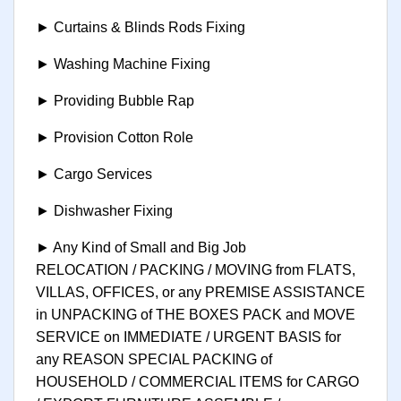
► Curtains & Blinds Rods Fixing
► Washing Machine Fixing
► Providing Bubble Rap
► Provision Cotton Role
► Cargo Services
► Dishwasher Fixing
► Any Kind of Small and Big Job
RELOCATION / PACKING / MOVING from FLATS,
VILLAS, OFFICES, or any PREMISE ASSISTANCE
in UNPACKING of THE BOXES PACK and MOVE
SERVICE on IMMEDIATE / URGENT BASIS for
any REASON SPECIAL PACKING of
HOUSEHOLD / COMMERCIAL ITEMS for CARGO