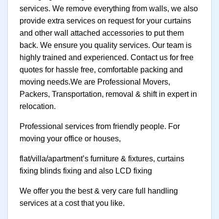
services. We remove everything from walls, we also
provide extra services on request for your curtains
and other wall attached accessories to put them
back. We ensure you quality services. Our team is
highly trained and experienced. Contact us for free
quotes for hassle free, comfortable packing and
moving needs.We are Professional Movers,
Packers, Transportation, removal & shift in expert in
relocation.
Professional services from friendly people. For
moving your office or houses,
flat/villa/apartment’s furniture & fixtures, curtains
fixing blinds fixing and also LCD fixing
We offer you the best & very care full handling
services at a cost that you like.