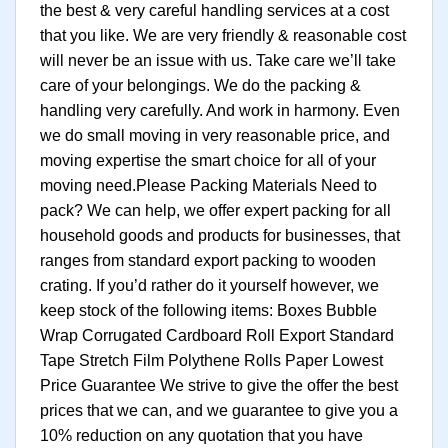
the best & very careful handling services at a cost
that you like. We are very friendly & reasonable cost
will never be an issue with us. Take care we’ll take
care of your belongings. We do the packing &
handling very carefully. And work in harmony. Even
we do small moving in very reasonable price, and
moving expertise the smart choice for all of your
moving need.Please Packing Materials Need to
pack? We can help, we offer expert packing for all
household goods and products for businesses, that
ranges from standard export packing to wooden
crating. If you’d rather do it yourself however, we
keep stock of the following items: Boxes Bubble
Wrap Corrugated Cardboard Roll Export Standard
Tape Stretch Film Polythene Rolls Paper Lowest
Price Guarantee We strive to give the offer the best
prices that we can, and we guarantee to give you a
10% reduction on any quotation that you have