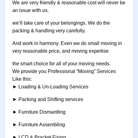
We are very friendly & reasonable cost will never be
an issue with us.
we’ll take care of your belongings. We do the
packing & handling very carefully.
And work in harmony. Even we do small moving in
very reasonable price, and moving expertise
the smart choice for all of your moving needs.
We provide you Professional “Moving” Services
Like this:
► Loading & Un-Loading Services
► Packing and Shifting services
► Furniture Dismantling
► Furniture Assembling
► LCD & Bracket Fixing