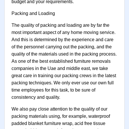
budget and your requirements.
Packing and Loading
The quality of packing and loading are by far the
most important aspect of any home moving service.
And this is determined by the experience and care
of the personnel carrying out the packing, and the
quality of the materials used in the packing process.
As one of the best established furniture removals
companies in the Uae and middle east, we take
great care in training our packing crews in the latest
packing techniques. We only ever use our own full
time employees for this task, to be sure of
consistency and quality.
We also pay close attention to the quality of our
packing materials using, for example, waterproof
padded blanket furniture wrap, acid free tissue