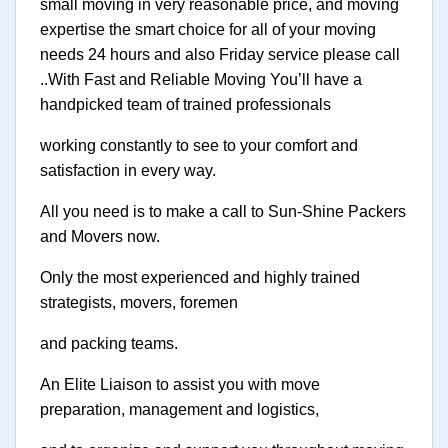
small moving in very reasonable price, and moving
expertise the smart choice for all of your moving
needs 24 hours and also Friday service please call
..With Fast and Reliable Moving You’ll have a
handpicked team of trained professionals
working constantly to see to your comfort and
satisfaction in every way.
All you need is to make a call to Sun-Shine Packers
and Movers now.
Only the most experienced and highly trained
strategists, movers, foremen
and packing teams.
An Elite Liaison to assist you with move
preparation, management and logistics,