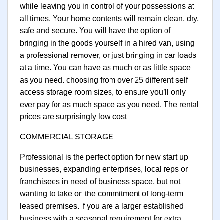
while leaving you in control of your possessions at
all times. Your home contents will remain clean, dry,
safe and secure. You will have the option of
bringing in the goods yourself in a hired van, using
a professional remover, or just bringing in car loads
at a time. You can have as much or as little space
as you need, choosing from over 25 different self
access storage room sizes, to ensure you’ll only
ever pay for as much space as you need. The rental
prices are surprisingly low cost
COMMERCIAL STORAGE
Professional is the perfect option for new start up
businesses, expanding enterprises, local reps or
franchisees in need of business space, but not
wanting to take on the commitment of long-term
leased premises. If you are a larger established
business with a seasonal requirement for extra