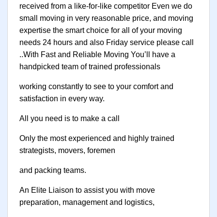
received from a like-for-like competitor Even we do
small moving in very reasonable price, and moving
expertise the smart choice for all of your moving
needs 24 hours and also Friday service please call
..With Fast and Reliable Moving You’ll have a
handpicked team of trained professionals
working constantly to see to your comfort and
satisfaction in every way.
All you need is to make a call
Only the most experienced and highly trained
strategists, movers, foremen
and packing teams.
An Elite Liaison to assist you with move
preparation, management and logistics,