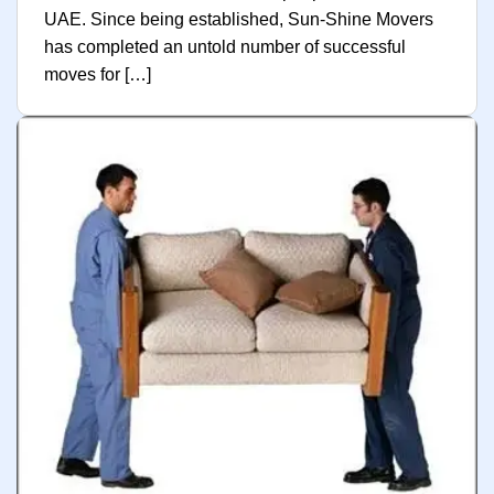
UAE. Since being established, Sun-Shine Movers
has completed an untold number of successful
moves for […]