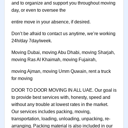
and to organize and support you throughout moving
day, or even to oversee the
entire move in your absence, if desired.
Don’t be afraid to contact us anytime, we’re working
24h/day 7day/week.
Moving Dubai, moving Abu Dhabi, moving Sharjah,
moving Ras Al Khaimah, moving Fujairah,
moving Ajman, moving Umm Quwain, rent a truck
for moving
DOOR TO DOOR MOVING IN ALL UAE. Our goal is
to provide best services with, honesty, speed and
without any trouble at lowest rates in the market.
Our services includes packing, moving,
transportation, loading, unloading, unpacking, re-
arranging. Packing material is also included in our