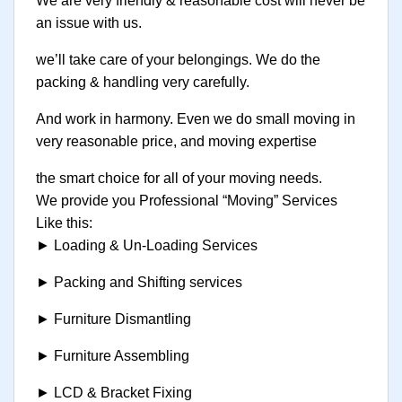
We are very friendly & reasonable cost will never be
an issue with us.
we’ll take care of your belongings. We do the
packing & handling very carefully.
And work in harmony. Even we do small moving in
very reasonable price, and moving expertise
the smart choice for all of your moving needs.
We provide you Professional “Moving” Services
Like this:
► Loading & Un-Loading Services
► Packing and Shifting services
► Furniture Dismantling
► Furniture Assembling
► LCD & Bracket Fixing