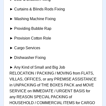
► Curtains & Blinds Rods Fixing
► Washing Machine Fixing
► Providing Bubble Rap
► Provision Cotton Role
► Cargo Services
► Dishwasher Fixing
► Any Kind of Small and Big Job
RELOCATION / PACKING / MOVING from FLATS,
VILLAS, OFFICES, or any PREMISE ASSISTANCE
in UNPACKING of THE BOXES PACK and MOVE
SERVICE on IMMEDIATE / URGENT BASIS for
any REASON SPECIAL PACKING of
HOUSEHOLD / COMMERCIAL ITEMS for CARGO