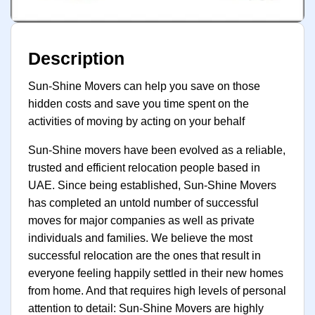
Description
Sun-Shine Movers can help you save on those
hidden costs and save you time spent on the
activities of moving by acting on your behalf
Sun-Shine movers have been evolved as a reliable,
trusted and efficient relocation people based in
UAE. Since being established, Sun-Shine Movers
has completed an untold number of successful
moves for major companies as well as private
individuals and families. We believe the most
successful relocation are the ones that result in
everyone feeling happily settled in their new homes
from home. And that requires high levels of personal
attention to detail: Sun-Shine Movers are highly