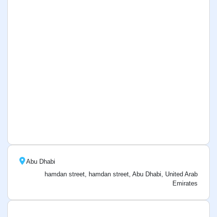
Abu Dhabi
hamdan street, hamdan street, Abu Dhabi, United Arab
Emirates