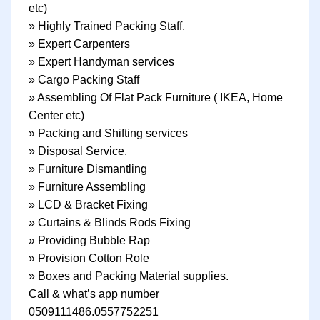
etc)
» Highly Trained Packing Staff.
» Expert Carpenters
» Expert Handyman services
» Cargo Packing Staff
» Assembling Of Flat Pack Furniture ( IKEA, Home
Center etc)
» Packing and Shifting services
» Disposal Service.
» Furniture Dismantling
» Furniture Assembling
» LCD & Bracket Fixing
» Curtains & Blinds Rods Fixing
» Providing Bubble Rap
» Provision Cotton Role
» Boxes and Packing Material supplies.
Call & what’s app number
0509111486.0557752251