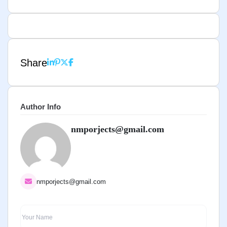
Share
Author Info
nmporjects@gmail.com
nmporjects@gmail.com