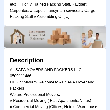
etc) » Highly Trained Packing Staff. » Expert
Carpenters » Expert Handyman services » Cargo
Packing Staff » Assembling Of […]
Description
AL SAFA MOVERS AND PACKERS LLC
0509111486
Hi, Sir / Madam, welcome to AL SAFA Mover and
Packers
We are Professional Movers,
» Residential Moving ( Flat, Apartments, Villas)
» Commercial Moving (Offices, Hotels, Warehouse