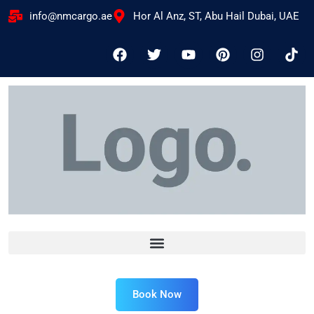
info@nmcargo.ae
Hor Al Anz, ST, Abu Hail Dubai, UAE
Book Now