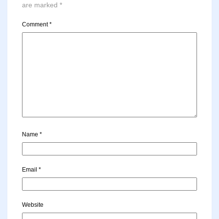
are marked
*
Comment
*
Name
*
Email
*
Website