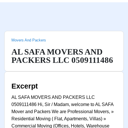
Movers And Packers
AL SAFA MOVERS AND
PACKERS LLC 0509111486
Excerpt
AL SAFA MOVERS AND PACKERS LLC
0509111486 Hi, Sir / Madam, welcome to AL SAFA
Mover and Packers We are Professional Movers, »
Residential Moving ( Flat, Apartments, Villas) »
Commercial Moving (Offices, Hotels, Warehouse