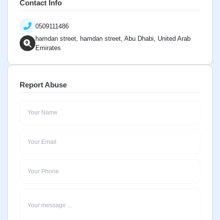
Contact Info
0509111486
hamdan street, hamdan street, Abu Dhabi, United Arab
Emirates
Report Abuse