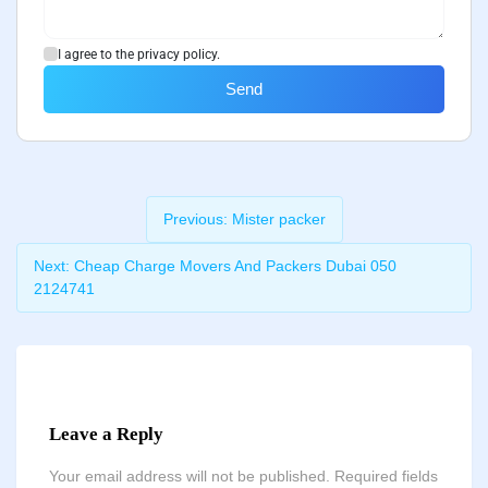
I agree to the privacy policy.
Send
Previous:
Mister packer
Next:
Cheap Charge Movers And Packers Dubai 050
2124741
Leave a Reply
Your email address will not be published.
Required fields