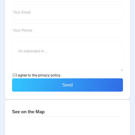
I agree to the privacy policy.
Send
See on the Map