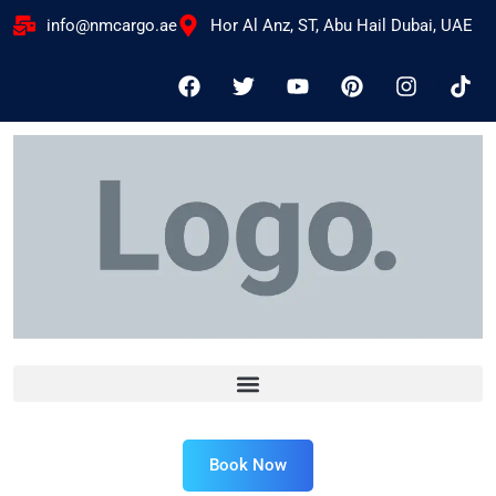
info@nmcargo.ae
Hor Al Anz, ST, Abu Hail Dubai, UAE
Book Now