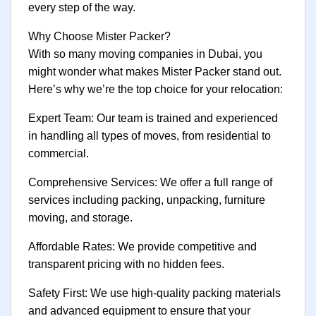
every step of the way.
Why Choose Mister Packer?
With so many moving companies in Dubai, you
might wonder what makes Mister Packer stand out.
Here’s why we’re the top choice for your relocation:
Expert Team: Our team is trained and experienced
in handling all types of moves, from residential to
commercial.
Comprehensive Services: We offer a full range of
services including packing, unpacking, furniture
moving, and storage.
Affordable Rates: We provide competitive and
transparent pricing with no hidden fees.
Safety First: We use high-quality packing materials
and advanced equipment to ensure that your