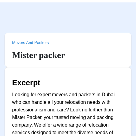
Movers And Packers
Mister packer
Excerpt
Looking for expert movers and packers in Dubai
who can handle all your relocation needs with
professionalism and care? Look no further than
Mister Packer, your trusted moving and packing
company. We offer a wide range of relocation
services designed to meet the diverse needs of