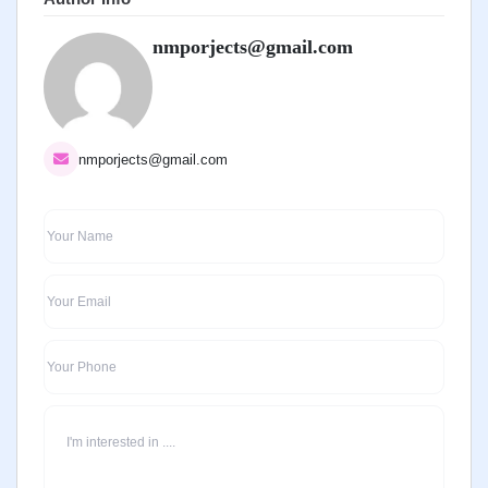
nmporjects@gmail.com
nmporjects@gmail.com