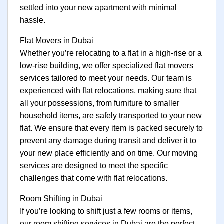
settled into your new apartment with minimal
hassle.
Flat Movers in Dubai
Whether you’re relocating to a flat in a high-rise or a
low-rise building, we offer specialized flat movers
services tailored to meet your needs. Our team is
experienced with flat relocations, making sure that
all your possessions, from furniture to smaller
household items, are safely transported to your new
flat. We ensure that every item is packed securely to
prevent any damage during transit and deliver it to
your new place efficiently and on time. Our moving
services are designed to meet the specific
challenges that come with flat relocations.
Room Shifting in Dubai
If you’re looking to shift just a few rooms or items,
our room shifting services in Dubai are the perfect