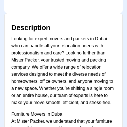
Description
Looking for expert movers and packers in Dubai
who can handle all your relocation needs with
professionalism and care? Look no further than
Mister Packer, your trusted moving and packing
company. We offer a wide range of relocation
services designed to meet the diverse needs of
homeowners, office owners, and anyone moving to
a new space. Whether you’re shifting a single room
or an entire house, our team of experts is here to
make your move smooth, efficient, and stress-free.
Furniture Movers in Dubai
At Mister Packer, we understand that your furniture