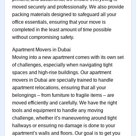
moved securely and professionally. We also provide
packing materials designed to safeguard all your
office essentials, ensuring that your move is
completed in the least amount of time possible
without compromising safety.
Apartment Movers in Dubai
Moving into a new apartment comes with its own set
of challenges, especially when navigating tight
spaces and high-rise buildings. Our apartment
movers in Dubai are specially trained to handle
apartment relocations, ensuring that all your
belongings – from furniture to fragile items – are
moved efficiently and carefully. We have the right
tools and equipment to handle any moving
challenge, whether it’s maneuvering around tight
hallways or ensuring no damage is done to your
apartment’s walls and floors. Our goal is to get you