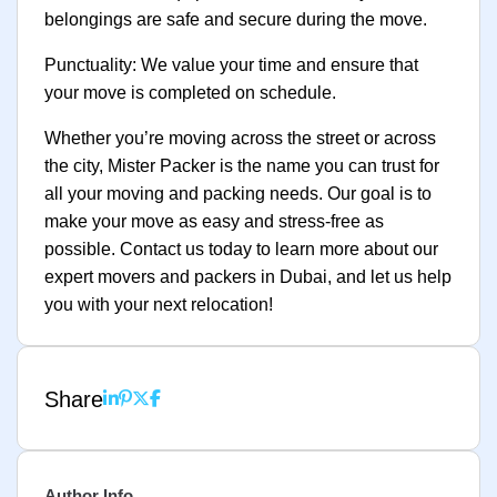
belongings are safe and secure during the move.
Punctuality: We value your time and ensure that
your move is completed on schedule.
Whether you’re moving across the street or across
the city, Mister Packer is the name you can trust for
all your moving and packing needs. Our goal is to
make your move as easy and stress-free as
possible. Contact us today to learn more about our
expert movers and packers in Dubai, and let us help
you with your next relocation!
Share
Author Info