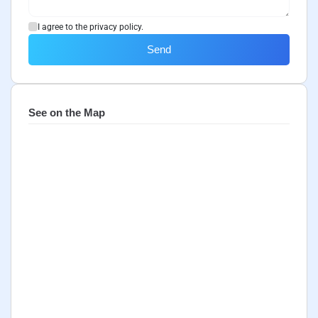
I agree to the privacy policy.
Send
See on the Map