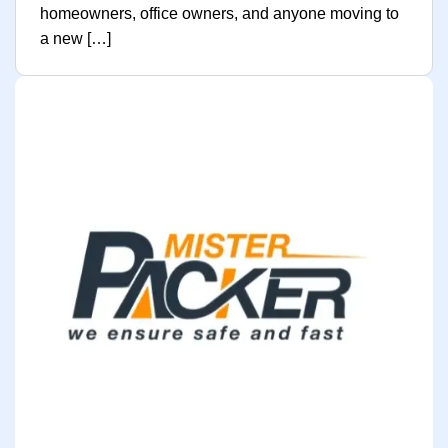
homeowners, office owners, and anyone moving to
a new […]