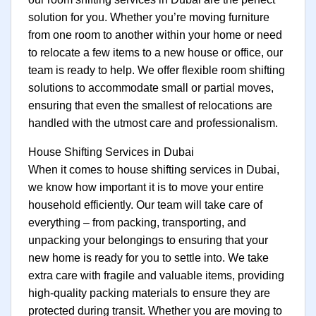
solution for you. Whether you’re moving furniture
from one room to another within your home or need
to relocate a few items to a new house or office, our
team is ready to help. We offer flexible room shifting
solutions to accommodate small or partial moves,
ensuring that even the smallest of relocations are
handled with the utmost care and professionalism.
House Shifting Services in Dubai
When it comes to house shifting services in Dubai,
we know how important it is to move your entire
household efficiently. Our team will take care of
everything – from packing, transporting, and
unpacking your belongings to ensuring that your
new home is ready for you to settle into. We take
extra care with fragile and valuable items, providing
high-quality packing materials to ensure they are
protected during transit. Whether you are moving to