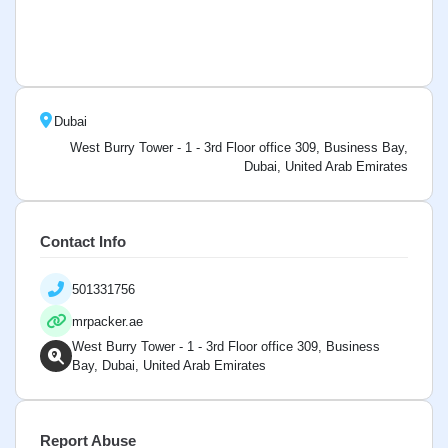
Dubai
West Burry Tower - 1 - 3rd Floor office 309, Business Bay,
Dubai, United Arab Emirates
Contact Info
501331756
mrpacker.ae
West Burry Tower - 1 - 3rd Floor office 309, Business
Bay, Dubai, United Arab Emirates
Report Abuse