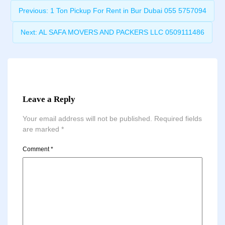
Previous:
1 Ton Pickup For Rent in Bur Dubai 055 5757094
Next:
AL SAFA MOVERS AND PACKERS LLC 0509111486
Leave a Reply
Your email address will not be published.
Required fields
are marked
*
Comment
*