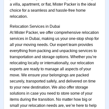
a villa, apartment, or flat, Mister Packer is the ideal
choice for a seamless and hassle-free home
relocation.
Relocation Services in Dubai
At Mister Packer, we offer comprehensive relocation
services in Dubai, making us your one-stop shop for
all your moving needs. Our expert team provides
everything from packing and unpacking services to
transportation and storage options. Whether you’re
relocating locally or internationally, our relocation
experts are ready to manage all aspects of your
move. We ensure your belongings are packed
securely, transported safely, and delivered on time
to your new destination. We also offer storage
solutions in case you need to store some of your
items during the transition. No matter how big or
small your relocation needs are, we’re here to help