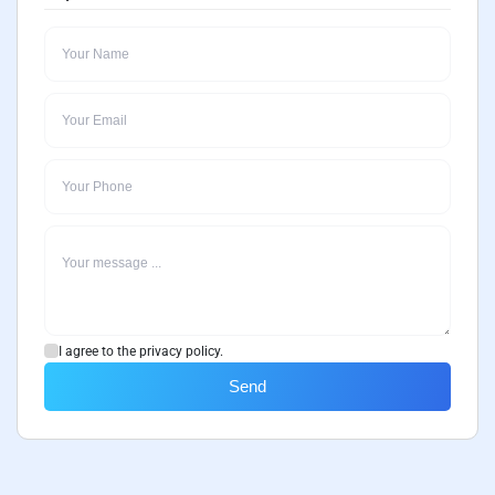
I agree to the privacy policy.
Send