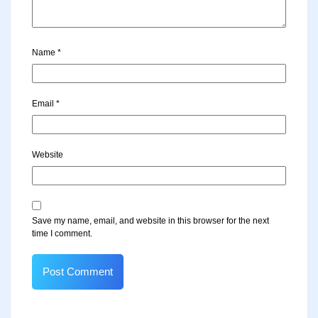
Name
*
Email
*
Website
Save my name, email, and website in this browser for the next
time I comment.