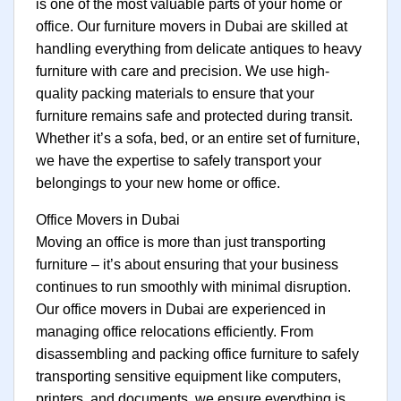
is one of the most valuable parts of your home or
office. Our furniture movers in Dubai are skilled at
handling everything from delicate antiques to heavy
furniture with care and precision. We use high-
quality packing materials to ensure that your
furniture remains safe and protected during transit.
Whether it’s a sofa, bed, or an entire set of furniture,
we have the expertise to safely transport your
belongings to your new home or office.
Office Movers in Dubai
Moving an office is more than just transporting
furniture – it’s about ensuring that your business
continues to run smoothly with minimal disruption.
Our office movers in Dubai are experienced in
managing office relocations efficiently. From
disassembling and packing office furniture to safely
transporting sensitive equipment like computers,
printers, and documents, we ensure everything is