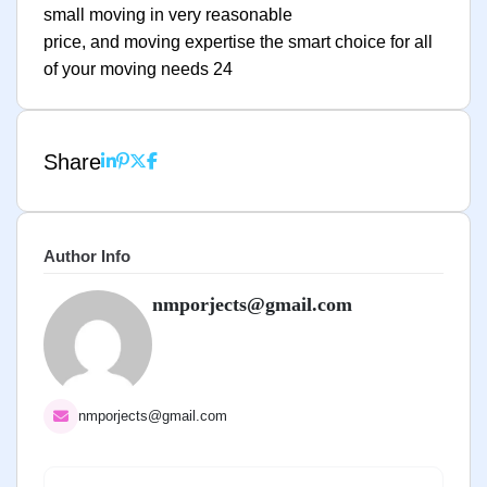
small moving in very reasonable
price, and moving expertise the smart choice for all
of your moving needs 24
Share
Author Info
nmporjects@gmail.com
nmporjects@gmail.com