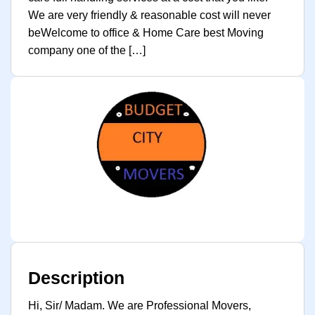
We are very friendly & reasonable cost will never
beWelcome to office & Home Care best Moving
company one of the […]
Description
Hi, Sir/ Madam. We are Professional Movers,