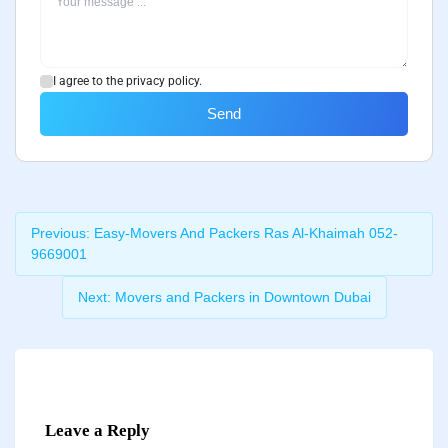
I agree to the privacy policy.
Send
Previous:
Easy-Movers And Packers Ras Al-Khaimah 052-
9669001
Next:
Movers and Packers in Downtown Dubai
Leave a Reply