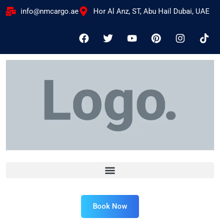
info@nmcargo.ae
Hor Al Anz, ST, Abu Hail Dubai, UAE
Book Now