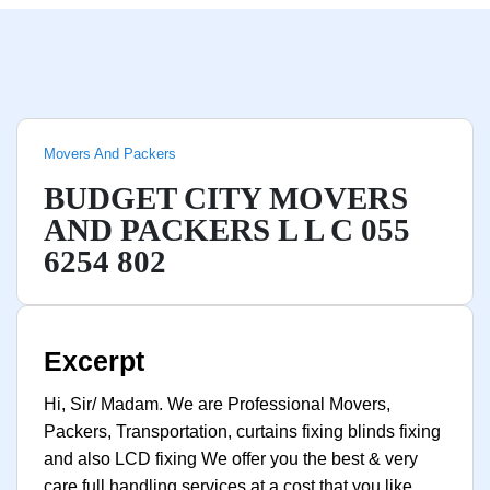
Movers And Packers
BUDGET CITY MOVERS
AND PACKERS L L C 055
6254 802
Excerpt
Hi, Sir/ Madam. We are Professional Movers,
Packers, Transportation, curtains fixing blinds fixing
and also LCD fixing We offer you the best & very
care full handling services at a cost that you like.