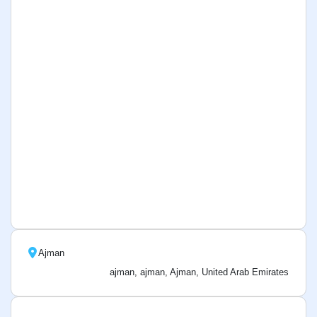
Ajman
ajman, ajman, Ajman, United Arab Emirates