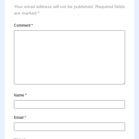
Your email address will not be published.
Required fields
are marked
*
Comment
*
Name
*
Email
*