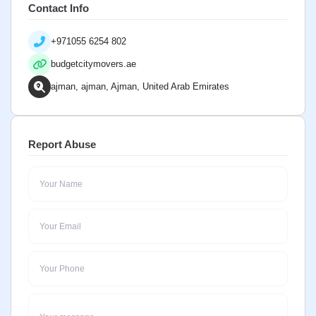
Contact Info
+971055 6254 802
budgetcitymovers.ae
ajman, ajman, Ajman, United Arab Emirates
Report Abuse