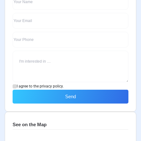
I agree to the privacy policy.
Send
See on the Map