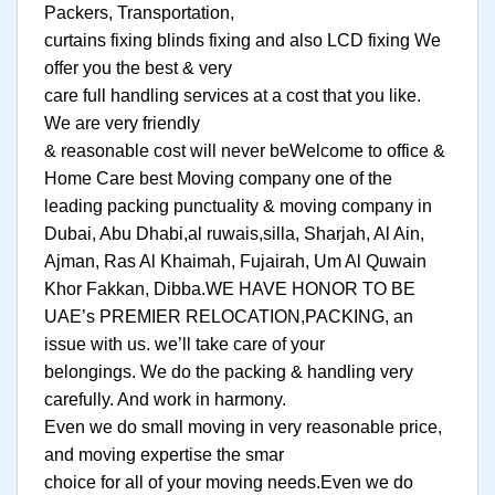
Packers, Transportation,
curtains fixing blinds fixing and also LCD fixing We
offer you the best & very
care full handling services at a cost that you like.
We are very friendly
& reasonable cost will never beWelcome to office &
Home Care best Moving company one of the
leading packing punctuality & moving company in
Dubai, Abu Dhabi,al ruwais,silla, Sharjah, Al Ain,
Ajman, Ras Al Khaimah, Fujairah, Um Al Quwain
Khor Fakkan, Dibba.WE HAVE HONOR TO BE
UAE’s PREMIER RELOCATION,PACKING, an
issue with us. we’ll take care of your
belongings. We do the packing & handling very
carefully. And work in harmony.
Even we do small moving in very reasonable price,
and moving expertise the smar
choice for all of your moving needs.Even we do