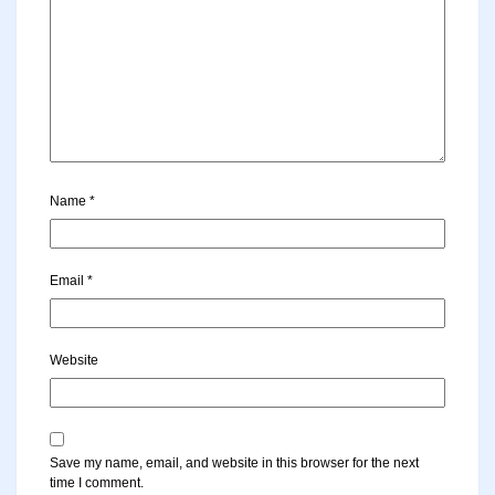
Name
*
Email
*
Website
Save my name, email, and website in this browser for the next
time I comment.