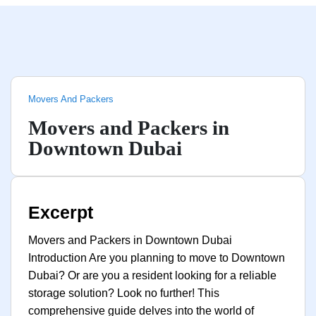
Movers And Packers
Movers and Packers in
Downtown Dubai
Excerpt
Movers and Packers in Downtown Dubai
Introduction Are you planning to move to Downtown
Dubai? Or are you a resident looking for a reliable
storage solution? Look no further! This
comprehensive guide delves into the world of