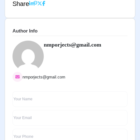
Share
Author Info
nmporjects@gmail.com
nmporjects@gmail.com