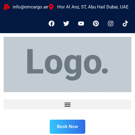
info@nmcargo.ae
Hor Al Anz, ST, Abu Hail Dubai, UAE
Book Now