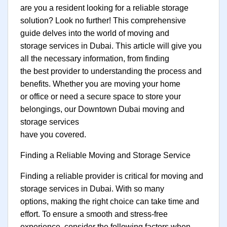
are you a resident looking for a reliable storage
solution? Look no further! This comprehensive
guide delves into the world of moving and
storage services in Dubai. This article will give you
all the necessary information, from finding
the best provider to understanding the process and
benefits. Whether you are moving your home
or office or need a secure space to store your
belongings, our Downtown Dubai moving and
storage services
have you covered.
Finding a Reliable Moving and Storage Service
Finding a reliable provider is critical for moving and
storage services in Dubai. With so many
options, making the right choice can take time and
effort. To ensure a smooth and stress-free
experience, consider the following factors when