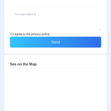
I agree to the privacy policy.
Send
See on the Map