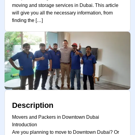
moving and storage services in Dubai. This article
will give you all the necessary information, from
finding the […]
Description
Movers and Packers in Downtown Dubai
Introduction
Are you planning to move to Downtown Dubai? Or