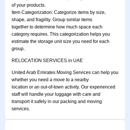
of your products.
Item Categorization: Categorize items by size,
shape, and fragility. Group similar items
together to determine how much space each
category requires. This categorization helps you
estimate the storage unit size you need for each
group.
RELOCATION SERVICES in UAE
United Arab Emirates Moving Services can help you
whether you need a move to a nearby
location or an out-of-town activity. Our experienced
staff will handle your luggage with care and
transport it safely in our packing and moving
services.