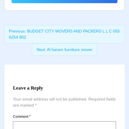
Previous:
BUDGET CITY MOVERS AND PACKERS L L C 055
6254 802
Next:
Al haram furniture mover
Leave a Reply
Your email address will not be published.
Required fields
are marked
*
Comment
*