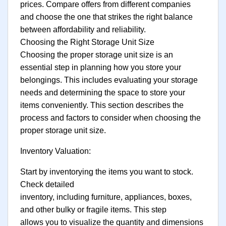
prices. Compare offers from different companies
and choose the one that strikes the right balance
between affordability and reliability.
Choosing the Right Storage Unit Size
Choosing the proper storage unit size is an
essential step in planning how you store your
belongings. This includes evaluating your storage
needs and determining the space to store your
items conveniently. This section describes the
process and factors to consider when choosing the
proper storage unit size.
Inventory Valuation:
Start by inventorying the items you want to stock.
Check detailed
inventory, including furniture, appliances, boxes,
and other bulky or fragile items. This step
allows you to visualize the quantity and dimensions