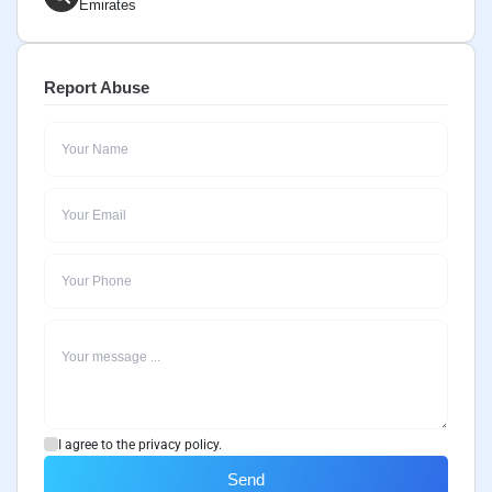
Emirates
Report Abuse
I agree to the privacy policy.
Send