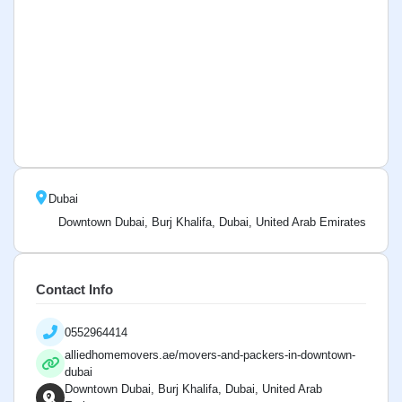
Dubai
Downtown Dubai, Burj Khalifa, Dubai, United Arab Emirates
Contact Info
0552964414
alliedhomemovers.ae/movers-and-packers-in-downtown-
dubai
Downtown Dubai, Burj Khalifa, Dubai, United Arab