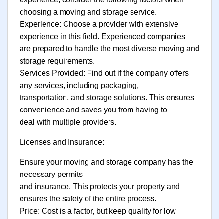
choosing a moving and storage service.
Experience: Choose a provider with extensive
experience in this field. Experienced companies
are prepared to handle the most diverse moving and
storage requirements.
Services Provided: Find out if the company offers
any services, including packaging,
transportation, and storage solutions. This ensures
convenience and saves you from having to
deal with multiple providers.
Licenses and Insurance:
Ensure your moving and storage company has the
necessary permits
and insurance. This protects your property and
ensures the safety of the entire process.
Price: Cost is a factor, but keep quality for low